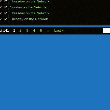
Thursday on the Network…
2012
Sunday on the Network…
2012
Thursday on the Network…
2012
Tuesday on the Network…
2012
»
of 141
1
2
3
4
5
Last »