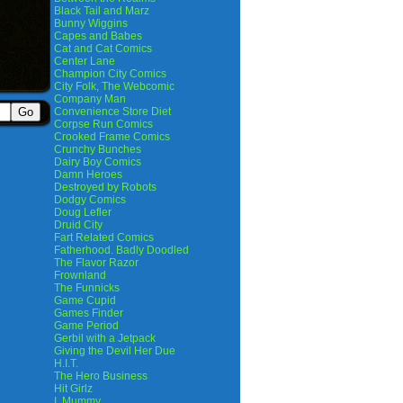
Black Tail and Marz
Bunny Wiggins
Capes and Babes
Cat and Cat Comics
Center Lane
Champion City Comics
City Folk, The Webcomic
Company Man
Convenience Store Diet
Corpse Run Comics
Crooked Frame Comics
Crunchy Bunches
Dairy Boy Comics
Damn Heroes
Destroyed by Robots
Dodgy Comics
Doug Lefler
Druid City
Fart Related Comics
Fatherhood. Badly Doodled
The Flavor Razor
Frownland
The Funnicks
Game Cupid
Games Finder
Game Period
Gerbil with a Jetpack
Giving the Devil Her Due
H.I.T.
The Hero Business
Hit Girlz
I, Mummy