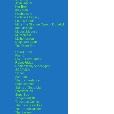
Java Jaguar
Ker-Bop
Kick Man
Krrobar.com
LaSalle’s Legacy
Legacy Control
MK’s The Strange Case of Dr. Jekyll
and Mr. Hyde
Modest Medusa
Murdercake
Mythdirection
Ninja and Pirate
The Other End
OutwitTrade
Plan C
QWERTYvsDvorak
Robot Friday
Romantically Apocalyptic
SCAPULA
Skitter
Skroode
Sluggy Freelance
Sparkshooter
Spirits of Suburbia
StocktonCon
SuperBud
Tangent Artists
Teaspoon Comics
The Devil’s Panties
The Dreamcatcher
The System