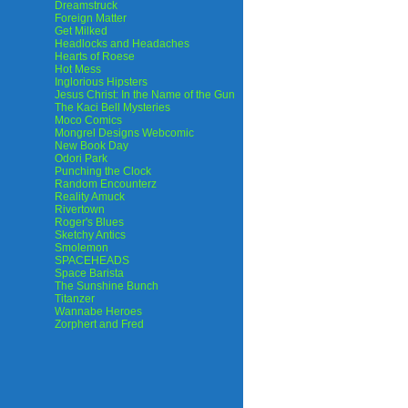
Dreamstruck
Foreign Matter
Get Milked
Headlocks and Headaches
Hearts of Roese
Hot Mess
Inglorious Hipsters
Jesus Christ: In the Name of the Gun
The Kaci Bell Mysteries
Moco Comics
Mongrel Designs Webcomic
New Book Day
Odori Park
Punching the Clock
Random Encounterz
Reality Amuck
Rivertown
Roger's Blues
Sketchy Antics
Smolemon
SPACEHEADS
Space Barista
The Sunshine Bunch
Titanzer
Wannabe Heroes
Zorphert and Fred