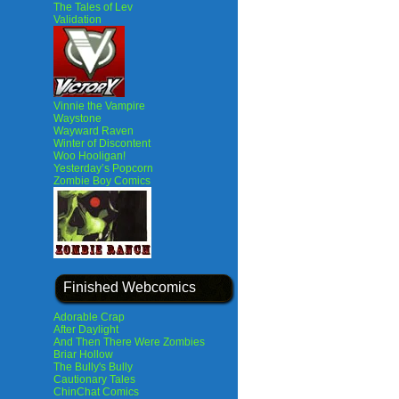
The Tales of Lev
Validation
Vinnie the Vampire
Waystone
Wayward Raven
Winter of Discontent
Woo Hooligan!
Yesterday’s Popcorn
Zombie Boy Comics
Finished Webcomics
Adorable Crap
After Daylight
And Then There Were Zombies
Briar Hollow
The Bully's Bully
Cautionary Tales
ChinChat Comics