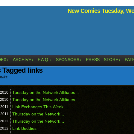
New Comics Tuesday, Wed
DEX
ARCHIVE
F.A.Q.
SPONSORS
PRESS
STORE
PAT
↓
↓
↓
↓
↓
 Tagged links
ults.
Tuesday on the Network Affiliates…
2010
Tuesday on the Network Affiliates…
2010
Link Exchanges This Week…
,
2011
Thursday on the Network…
,
2011
Thursday on the Network…
2012
Link Buddies
2012