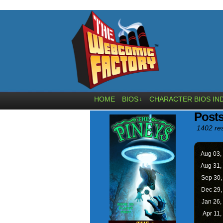
HOME
BIOS
CHARACTER BIOS IN
↓
Posts
1402 res
Aug 03,
Aug 31,
Sep 30
Dec 29
Jan 26,
Apr 11,