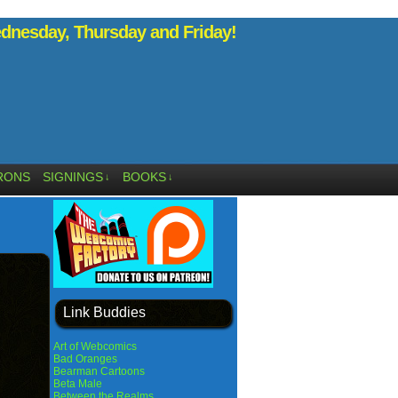
nesday, Thursday and Friday!
RONS
SIGNINGS
BOOKS
↓
↓
Link Buddies
Art of Webcomics
Bad Oranges
Bearman Cartoons
Beta Male
Between the Realms