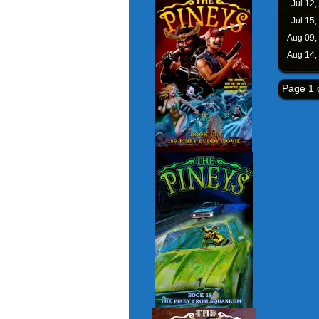
Jul 12,
Jul 15,
Aug 09,
Aug 14,
Page 1 