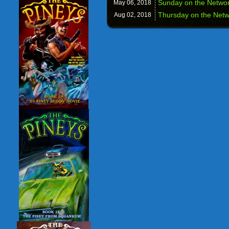
Sunday on the Networ
May 06,
2018
Thursday on the Netwo
Aug 02,
2018