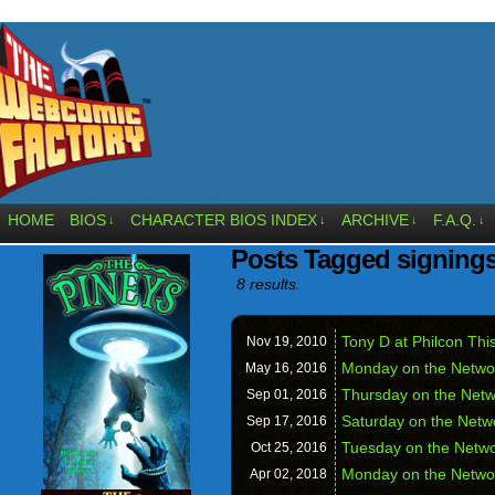
HOME
BIOS
CHARACTER BIOS INDEX
ARCHIVE
F.A.Q.
↓
↓
↓
↓
Posts Tagged signing
8 results.
Tony D at Philcon Th
Nov 19,
2010
Monday on the Netwo
May 16,
2016
Thursday on the Netw
Sep 01,
2016
Saturday on the Netw
Sep 17,
2016
Tuesday on the Networ
Oct 25,
2016
Monday on the Netwo
Apr 02,
2018