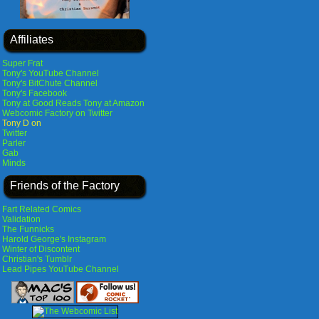
Affiliates
Super Frat
Tony's YouTube Channel
Tony's BitChute Channel
Tony's Facebook
Tony at Good Reads
Tony at Amazon
Webcomic Factory on Twitter
Tony D on
Twitter
Parler
Gab
Minds
Friends of the Factory
Fart Related Comics
Validation
The Funnicks
Harold George's Instagram
Winter of Discontent
Christian's Tumblr
Lead Pipes YouTube Channel