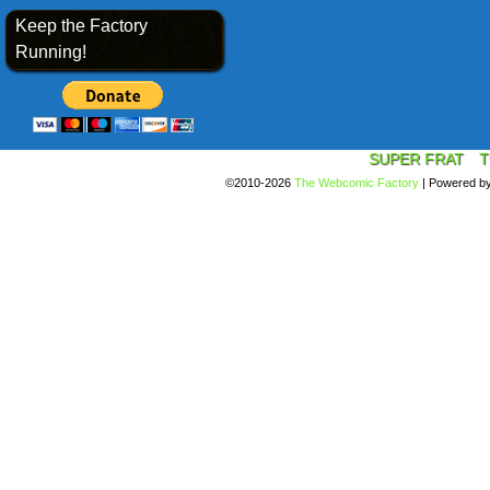
Keep the Factory
Running!
SUPER FRAT
T
©2010-2026
The Webcomic Factory
|
Powered b