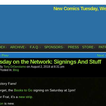
New Comics Tuesday, Wed
DEX
ARCHIVE
F.A.Q.
SPONSORS
PRESS
STORE
PAT
↓
↓
↓
↓
↓
‹ Prev
Next ›
sday on the Network: Signings And Stuff
By
Tony DiGerolamo
on
August 2, 2018
at
8:31 pm
Posted In:
Blog
ctory Fans!
orget, the
Books to Go
signing on Saturday at 1pm!
r Frat, it’s a
new strip.
ion
is new.