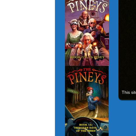
This si