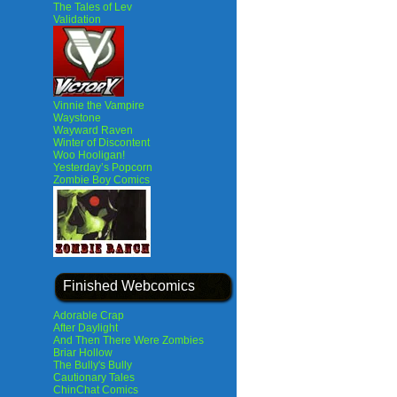
The Tales of Lev
Validation
Vinnie the Vampire
Waystone
Wayward Raven
Winter of Discontent
Woo Hooligan!
Yesterday’s Popcorn
Zombie Boy Comics
Finished Webcomics
Adorable Crap
After Daylight
And Then There Were Zombies
Briar Hollow
The Bully's Bully
Cautionary Tales
ChinChat Comics