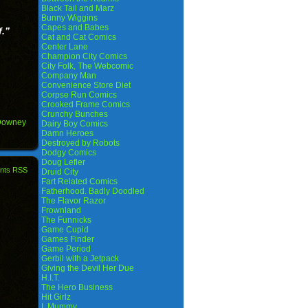
Black Tail and Marz
Bunny Wiggins
Capes and Babes
f.”
Cat and Cat Comics
Center Lane
Champion City Comics
City Folk, The Webcomic
Company Man
Convenience Store Diet
Corpse Run Comics
Crooked Frame Comics
Crunchy Bunches
Downey
Dairy Boy Comics
Damn Heroes
Destroyed by Robots
Dodgy Comics
Doug Lefler
nts RSS
Druid City
Fart Related Comics
Fatherhood. Badly Doodled
The Flavor Razor
Frownland
The Funnicks
Game Cupid
Games Finder
Game Period
Gerbil with a Jetpack
Giving the Devil Her Due
H.I.T.
The Hero Business
Hit Girlz
I, Mummy