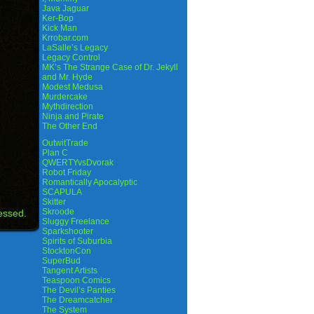
Java Jaguar
Ker-Bop
Kick Man
Krrobar.com
LaSalle’s Legacy
Legacy Control
MK’s The Strange Case of Dr. Jekyll
and Mr. Hyde
Modest Medusa
Murdercake
Mythdirection
Ninja and Pirate
The Other End
OutwitTrade
Plan C
QWERTYvsDvorak
Robot Friday
Romantically Apocalyptic
SCAPULA
Skitter
Skroode
essed.
Sluggy Freelance
Sparkshooter
Spirits of Suburbia
StocktonCon
SuperBud
Tangent Artists
Teaspoon Comics
The Devil’s Panties
The Dreamcatcher
The System