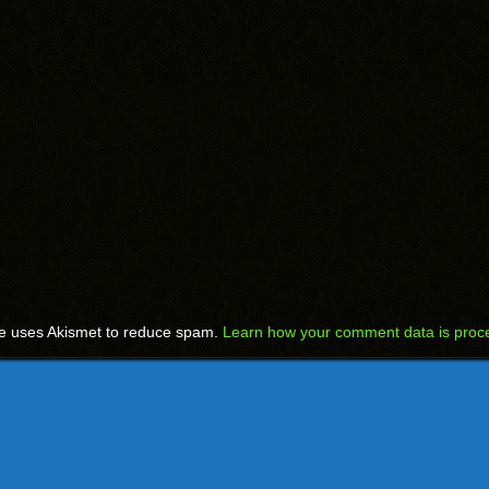
te uses Akismet to reduce spam.
Learn how your comment data is proc