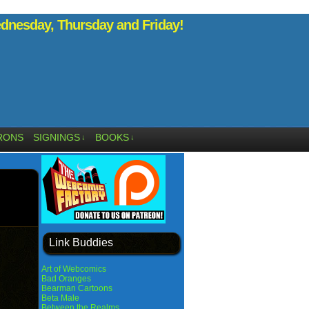
nesday, Thursday and Friday!
RONS
SIGNINGS
BOOKS
↓
↓
Link Buddies
Art of Webcomics
Bad Oranges
Bearman Cartoons
Beta Male
Between the Realms