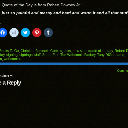
 Quote of the Day is from Robert Downey Jr.:
s just so painful and messy and hard and worth it and all that stuf
:
k
Click
Click
Click
Click
Click
to
to
to
to
to
il
share
share
share
share
share
on
on
on
on
on
Facebook
Reddit
Twitter
Pinterest
Tumblr
(Opens
(Opens
(Opens
(Opens
(Opens
Books To Go
,
Christian Beranek
,
Comics
,
links
,
new strip
,
quote of the day
,
Robert 
in
in
in
in
in
day
,
signing
,
signings
,
stuff
,
Super Frat
,
The Webcomic Factory
,
Tony DiGerolamo
,
end
new
new
new
new
new
on
,
webcomics
ens
window)
window)
window)
window)
window)
w
Comme
dow)
sion ¬
 a Reply