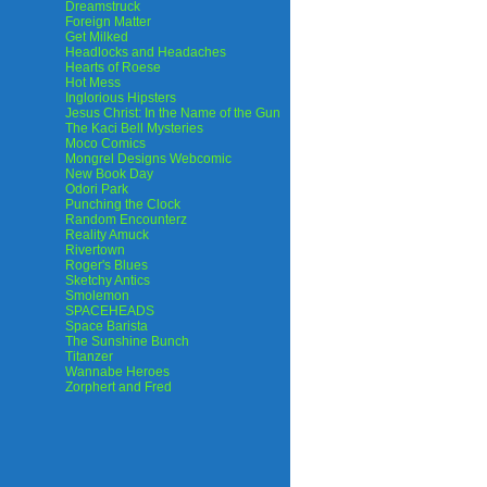
Dreamstruck
Foreign Matter
Get Milked
Headlocks and Headaches
Hearts of Roese
Hot Mess
Inglorious Hipsters
Jesus Christ: In the Name of the Gun
The Kaci Bell Mysteries
Moco Comics
Mongrel Designs Webcomic
New Book Day
Odori Park
Punching the Clock
Random Encounterz
Reality Amuck
Rivertown
Roger's Blues
Sketchy Antics
Smolemon
SPACEHEADS
Space Barista
The Sunshine Bunch
Titanzer
Wannabe Heroes
Zorphert and Fred