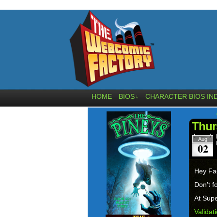
HOME
BIOS
CHARACTER BIOS IN
↓
Thur
Aug
02
Hey Fa
Don’t f
At Supe
Validat