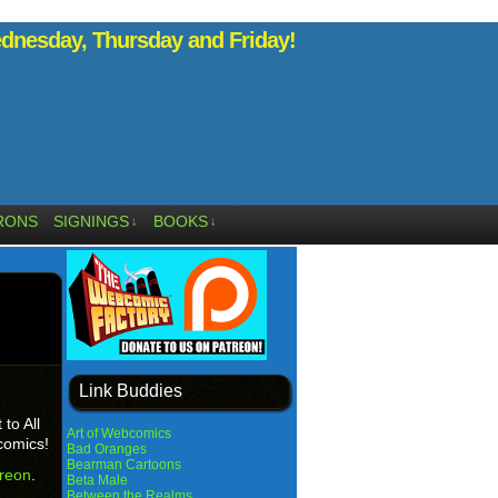
nesday, Thursday and Friday!
RONS
SIGNINGS
BOOKS
↓
↓
Link Buddies
to All
Art of Webcomics
comics!
Bad Oranges
Bearman Cartoons
reon
.
Beta Male
Between the Realms