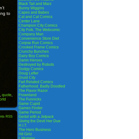
Black Tail and Marz
n’t
Bunny Wiggins
Capes and Babes
ing to
Cat and Cat Comics
Center Lane
Champion City Comics
City Folk, The Webcomic
Company Man
Convenience Store Diet
Corpse Run Comics
Crooked Frame Comics
Crunchy Bunches
Dairy Boy Comics
Damn Heroes
Destroyed by Robots
Dodgy Comics
Doug Lefler
Druid City
Fart Related Comics
Fatherhood. Badly Doodled
The Flavor Razor
,
quote
,
Frownland
orld
The Funnicks
Game Cupid
Games Finder
Game Period
nts RSS
Gerbil with a Jetpack
Giving the Devil Her Due
H.I.T.
The Hero Business
Hit Girlz
I, Mummy