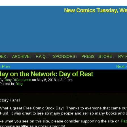
New Comics Tuesday, Wed
DEX
ARCHIVE
F.A.Q.
SPONSORS
PRESS
STORE
PAT
↓
↓
↓
↓
↓
‹ Prev
Next ›
ay on the Network: Day of Rest
By
Tony DiGerolamo
on
May 6, 2018
at
3:11 pm
Posted In:
Blog
ctory Fans!
hat a great Free Comic Book Day! Thanks to everyone that came out 
Fun! It was great to see so many people and sell so many books and 
like what you see on this site, please consider supporting the site on
Pat
 donate as little as a dollar a month!