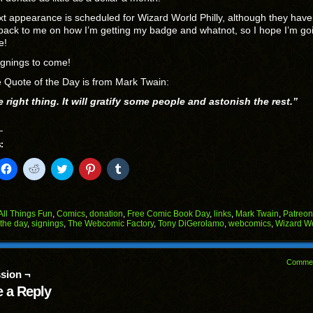
t appearance is scheduled for Wizard World Philly, although they have
back to me on how I’m getting my badge and whatnot, so I hope I’m go
e!
ignings to come!
 Quote of the Day is from Mark Twain:
 right thing. It will gratify some people and astonish the rest.”
:
k
Click
Click
Click
Click
Click
to
to
to
to
to
il
share
share
share
share
share
on
on
on
on
on
Facebook
Reddit
Twitter
Pinterest
Tumblr
(Opens
(Opens
(Opens
(Opens
(Opens
All Things Fun
,
Comics
,
donation
,
Free Comic Book Day
,
links
,
Mark Twain
,
Patreon
in
in
in
in
in
 the day
,
signings
,
The Webcomic Factory
,
Tony DiGerolamo
,
webcomics
,
Wizard W
end
new
new
new
new
new
ens
window)
window)
window)
window)
window)
w
Comme
dow)
sion ¬
 a Reply