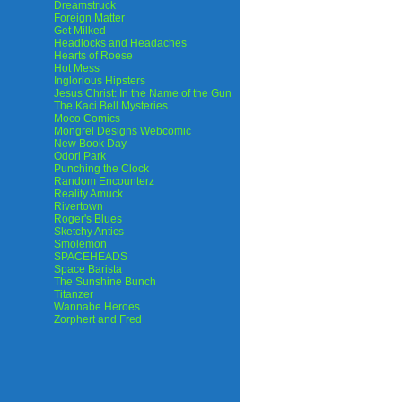
Dreamstruck
Foreign Matter
Get Milked
Headlocks and Headaches
Hearts of Roese
Hot Mess
Inglorious Hipsters
Jesus Christ: In the Name of the Gun
The Kaci Bell Mysteries
Moco Comics
Mongrel Designs Webcomic
New Book Day
Odori Park
Punching the Clock
Random Encounterz
Reality Amuck
Rivertown
Roger's Blues
Sketchy Antics
Smolemon
SPACEHEADS
Space Barista
The Sunshine Bunch
Titanzer
Wannabe Heroes
Zorphert and Fred