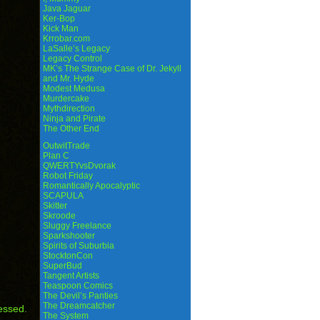
Java Jaguar
Ker-Bop
Kick Man
Krrobar.com
LaSalle’s Legacy
Legacy Control
MK’s The Strange Case of Dr. Jekyll
and Mr. Hyde
Modest Medusa
Murdercake
Mythdirection
Ninja and Pirate
The Other End
OutwitTrade
Plan C
QWERTYvsDvorak
Robot Friday
Romantically Apocalyptic
SCAPULA
Skitter
Skroode
Sluggy Freelance
Sparkshooter
Spirits of Suburbia
StocktonCon
SuperBud
Tangent Artists
Teaspoon Comics
The Devil’s Panties
The Dreamcatcher
essed.
The System