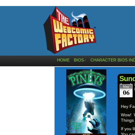
HOME
BIOS
CHARACTER BIOS IN
↓
Sund
May
06
Hey Fa
Wow! W
Things 
If you 
You can