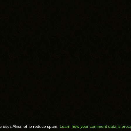
te uses Akismet to reduce spam.
Learn how your comment data is proc