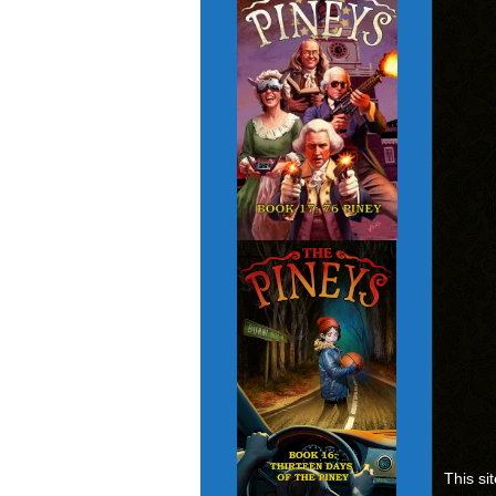
This si