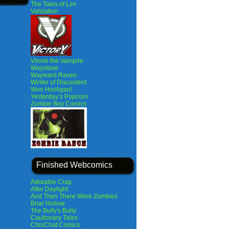
The Tales of Lev
Validation
Vinnie the Vampire
Waystone
Wayward Raven
Winter of Discontent
Woo Hooligan!
Yesterday’s Popcorn
Zombie Boy Comics
Finished Webcomics
Adorable Crap
After Daylight
And Then There Were Zombies
Briar Hollow
The Bully's Bully
Cautionary Tales
ChinChat Comics