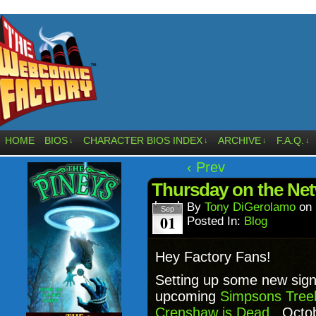
HOME
BIOS
CHARACTER BIOS INDEX
ARCHIVE
F.A.Q.
↓
↓
↓
↓
‹ Prev
Thursday on the Ne
By
Tony DiGerolamo
on
Sep
01
Posted In:
Blog
Hey Factory Fans!
Setting up some new sign
upcoming
Simpsons Tree
Crenshaw is Dead
. Octob