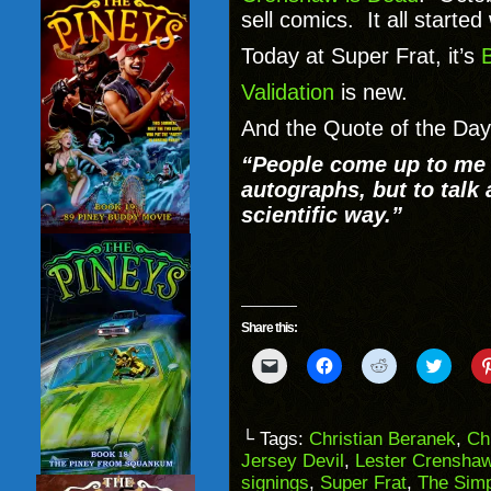
sell comics. It all started
Today at Super Frat, it’s
Validation
is new.
And the Quote of the Day
“People come up to me a
autographs, but to talk 
scientific way.”
Share this:
Click
Click
Click
Click
to
to
to
to
email
share
share
share
a
on
on
on
link
Facebook
Reddit
Twitter
to
(Opens
(Opens
(Opens
└ Tags:
Christian Beranek
,
Ch
a
in
in
in
Jersey Devil
,
Lester Crenshaw
friend
new
new
new
(Opens
window)
window)
windo
signings
,
Super Frat
,
The Sim