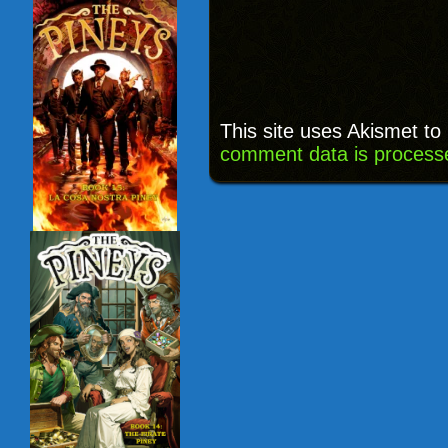
This site uses Akismet t
comment data is process