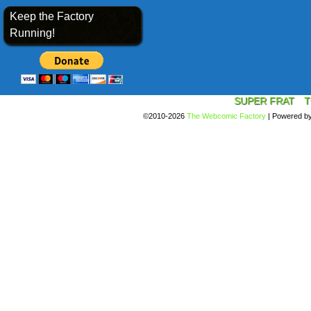
Keep the Factory
Running!
SUPER FRAT
T
©2010-2026
The Webcomic Factory
|
Powered b