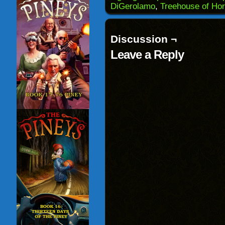
in
DiGerolamo
,
Treehouse of Hor
new
window)
Discussion ¬
Leave a Reply