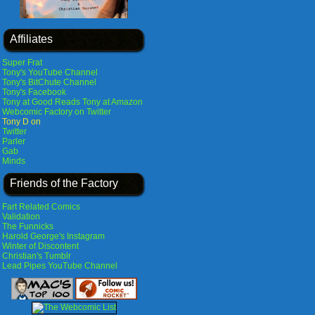
Affiliates
Super Frat
Tony's YouTube Channel
Tony's BitChute Channel
Tony's Facebook
Tony at Good Reads
Tony at Amazon
Webcomic Factory on Twitter
Tony D on
Twitter
Parler
Gab
Minds
Friends of the Factory
Fart Related Comics
Validation
The Funnicks
Harold George's Instagram
Winter of Discontent
Christian's Tumblr
Lead Pipes YouTube Channel