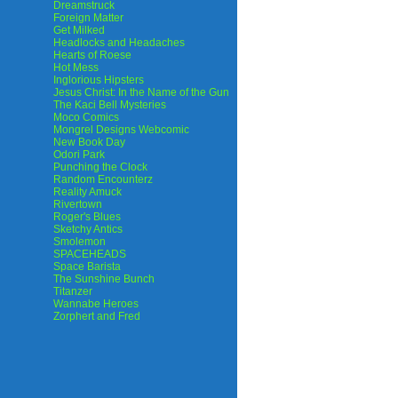
Dreamstruck
Foreign Matter
Get Milked
Headlocks and Headaches
Hearts of Roese
Hot Mess
Inglorious Hipsters
Jesus Christ: In the Name of the Gun
The Kaci Bell Mysteries
Moco Comics
Mongrel Designs Webcomic
New Book Day
Odori Park
Punching the Clock
Random Encounterz
Reality Amuck
Rivertown
Roger's Blues
Sketchy Antics
Smolemon
SPACEHEADS
Space Barista
The Sunshine Bunch
Titanzer
Wannabe Heroes
Zorphert and Fred