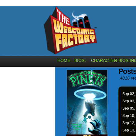
HOME
BIOS
CHARACTER BIOS IN
↓
Posts
4816 res
Sep 02,
Sep 03,
Sep 05,
Sep 10,
Sep 12,
Sep 13,