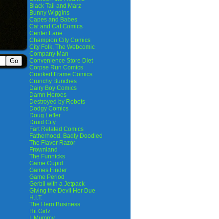
Black Tail and Marz
Bunny Wiggins
Capes and Babes
Cat and Cat Comics
Center Lane
Champion City Comics
City Folk, The Webcomic
Company Man
Convenience Store Diet
Corpse Run Comics
Crooked Frame Comics
Crunchy Bunches
Dairy Boy Comics
Damn Heroes
Destroyed by Robots
Dodgy Comics
Doug Lefler
Druid City
Fart Related Comics
Fatherhood. Badly Doodled
The Flavor Razor
Frownland
The Funnicks
Game Cupid
Games Finder
Game Period
Gerbil with a Jetpack
Giving the Devil Her Due
H.I.T.
The Hero Business
Hit Girlz
I, Mummy