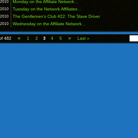
Monday on the Affiliate Network…
2010
Tuesday on the Network Affiliates…
2010
The Gentlemen’s Club #22: The Slave Driver
2010
Wednesday on the Affiliate Network…
2010
«
»
of 482
1
2
3
4
5
Last »