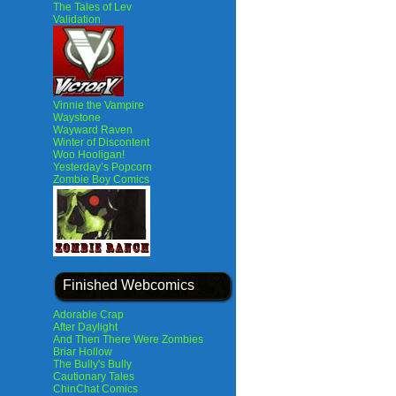
The Tales of Lev
Validation
Vinnie the Vampire
Waystone
Wayward Raven
Winter of Discontent
Woo Hooligan!
Yesterday’s Popcorn
Zombie Boy Comics
Finished Webcomics
Adorable Crap
After Daylight
And Then There Were Zombies
Briar Hollow
The Bully's Bully
Cautionary Tales
ChinChat Comics