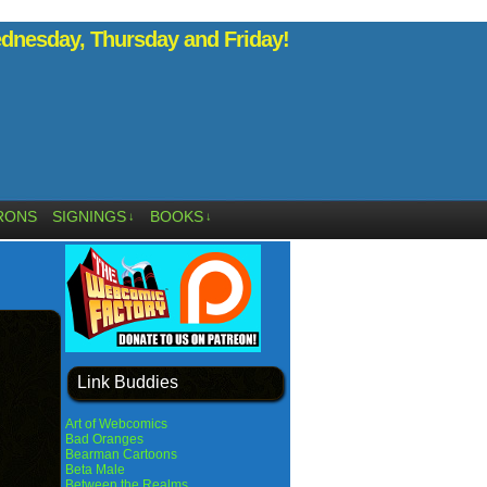
nesday, Thursday and Friday!
RONS
SIGNINGS
BOOKS
↓
↓
Link Buddies
Art of Webcomics
Bad Oranges
Bearman Cartoons
Beta Male
Between the Realms