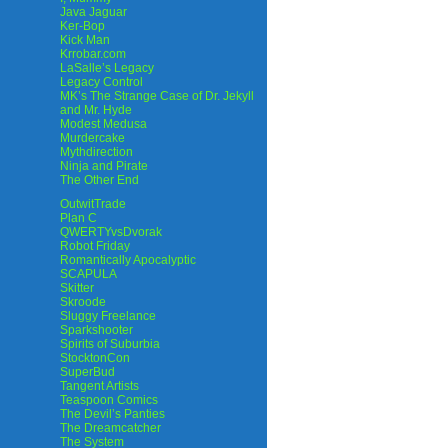
Java Jaguar
Ker-Bop
Kick Man
Krrobar.com
LaSalle’s Legacy
Legacy Control
MK’s The Strange Case of Dr. Jekyll
and Mr. Hyde
Modest Medusa
Murdercake
Mythdirection
Ninja and Pirate
The Other End
OutwitTrade
Plan C
QWERTYvsDvorak
Robot Friday
Romantically Apocalyptic
SCAPULA
Skitter
Skroode
Sluggy Freelance
Sparkshooter
Spirits of Suburbia
StocktonCon
SuperBud
Tangent Artists
Teaspoon Comics
The Devil’s Panties
The Dreamcatcher
The System