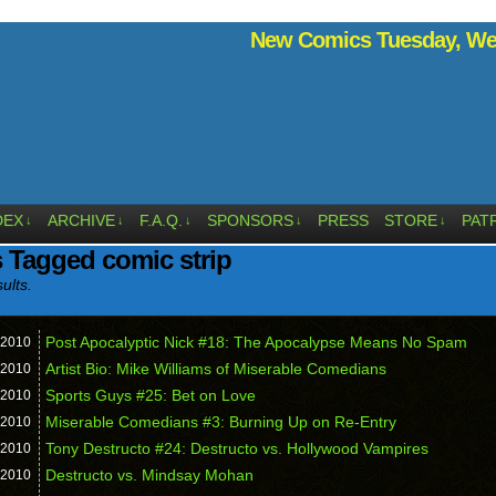
New Comics Tuesday, Wed
DEX
ARCHIVE
F.A.Q.
SPONSORS
PRESS
STORE
PAT
↓
↓
↓
↓
↓
 Tagged comic strip
ults.
Post Apocalyptic Nick #18: The Apocalypse Means No Spam
2010
Artist Bio: Mike Williams of Miserable Comedians
2010
Sports Guys #25: Bet on Love
2010
Miserable Comedians #3: Burning Up on Re-Entry
2010
Tony Destructo #24: Destructo vs. Hollywood Vampires
2010
Destructo vs. Mindsay Mohan
2010