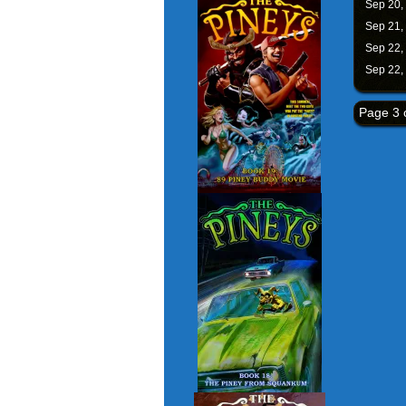
Sep 20,
Sep 21,
Sep 22,
Sep 22,
Page 3 