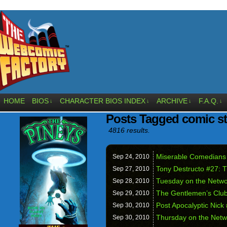
HOME
BIOS
CHARACTER BIOS INDEX
ARCHIVE
F.A.Q.
↓
↓
↓
↓
Posts Tagged comic st
4816 results.
Miserable Comedians
Sep 24,
2010
Tony Destructo #27: T
Sep 27,
2010
Tuesday on the Networ
Sep 28,
2010
The Gentlemen’s Clu
Sep 29,
2010
Post Apocalyptic Nick 
Sep 30,
2010
Thursday on the Netwo
Sep 30,
2010