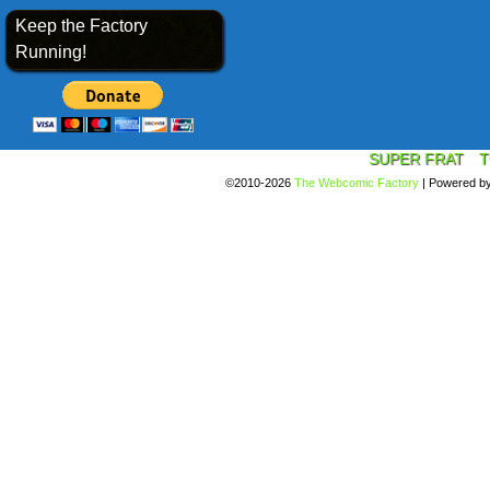
Keep the Factory
Running!
SUPER FRAT
T
©2010-2026
The Webcomic Factory
|
Powered b