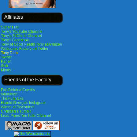
Affiliates
Super Frat
Tony's YouTube Channel
Tony's BitChute Channel
Tony's Facebook
Tony at Good Reads
Tony at Amazon
Webcomic Factory on Twitter
Tony D on
Twitter
Parler
Gab
Minds
Friends of the Factory
Fart Related Comics
Validation
The Funnicks
Harold George's Instagram
Winter of Discontent
Christian's Tumblr
Lead Pipes YouTube Channel