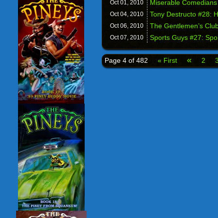
Miserable Comedians 
Oct 01,
2010
Tony Destructo #28: 
Oct 04,
2010
The Gentlemen’s Club 
Oct 06,
2010
Sports Guys #27: Sp
Oct 07,
2010
«
Page 4 of 482
« First
2