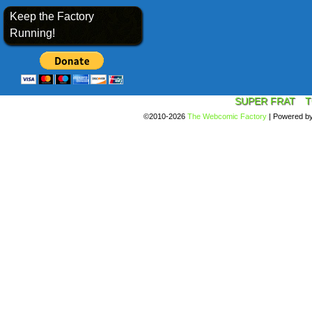
Keep the Factory
Running!
SUPER FRAT
T
©2010-2026
The Webcomic Factory
|
Powered b