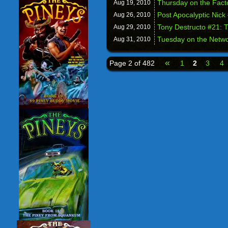
Thursday on the Fac
Aug 19,
2010
Post Apocalyptic Nick
Aug 26,
2010
Tony Destructo #21: 
Aug 29,
2010
Tuesday on the Networ
Aug 31,
2010
«
Page 2 of 482
1
2
3
4