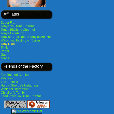
Affiliates
Super Frat
Tony's YouTube Channel
Tony's BitChute Channel
Tony's Facebook
Tony at Good Reads
Tony at Amazon
Webcomic Factory on Twitter
Tony D on
Twitter
Parler
Gab
Minds
Friends of the Factory
Fart Related Comics
Validation
The Funnicks
Harold George's Instagram
Winter of Discontent
Christian's Tumblr
Lead Pipes YouTube Channel