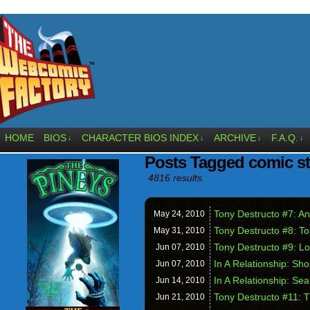
HOME
BIOS
CHARACTER BIOS INDEX
ARCHIVE
F.A.Q.
↓
↓
↓
↓
Posts Tagged comic st
4816 results.
Tony Destructo #7: An
May 24,
2010
Tony Destructo #8: To
May 31,
2010
Tony Destructo #9: Lo
Jun 07,
2010
In A Relationship: Sh
Jun 07,
2010
In A Relationship: Se
Jun 14,
2010
Tony Destructo #11: 
Jun 21,
2010