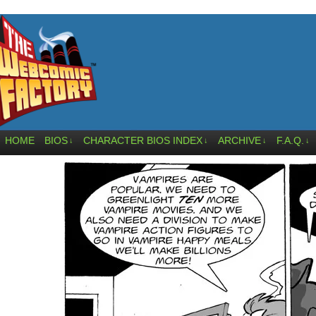
HOME
BIOS
CHARACTER BIOS INDEX
ARCHIVE
F.A.Q.
↓
↓
↓
↓