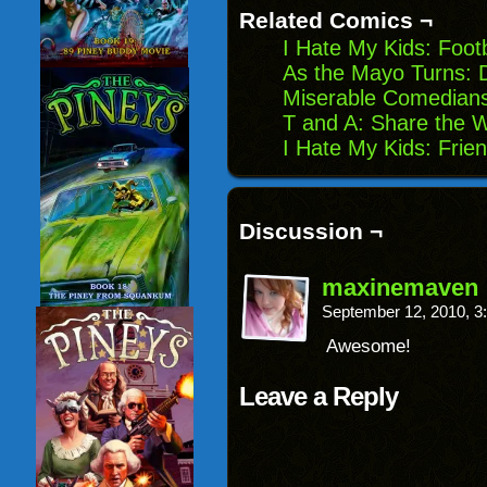
new
Related Comics ¬
window)
I Hate My Kids: Footb
As the Mayo Turns: 
Miserable Comedians
T and A: Share the 
I Hate My Kids: Frie
Discussion ¬
maxinemaven
September 12, 2010, 
Awesome!
Leave a Reply