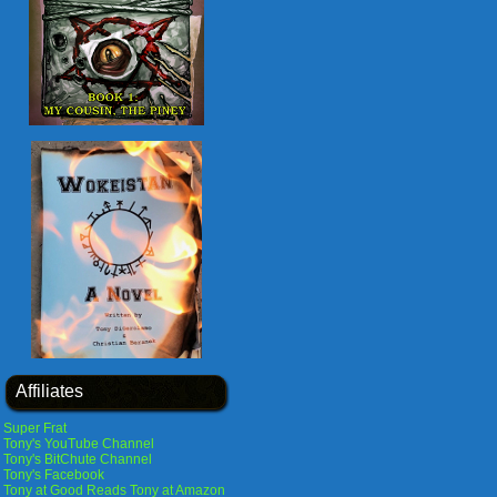
Affiliates
Super Frat
Tony's YouTube Channel
Tony's BitChute Channel
Tony's Facebook
Tony at Good Reads
Tony at Amazon