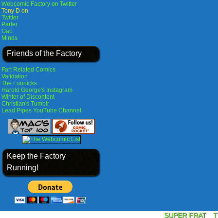
Webcomic Factory on Twitter
Tony D on
Twitter
Parler
Gab
Minds
Friends of the Factory
Fart Related Comics
Validation
The Funnicks
Harold George's Instagram
Winter of Discontent
Christian's Tumblr
Lead Pipes YouTube Channel
Keep the Factory
Running!
SUPER FRAT
T