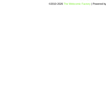
©2010-2026
The Webcomic Factory
|
Powered b