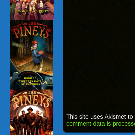
This site uses Akismet t
comment data is process