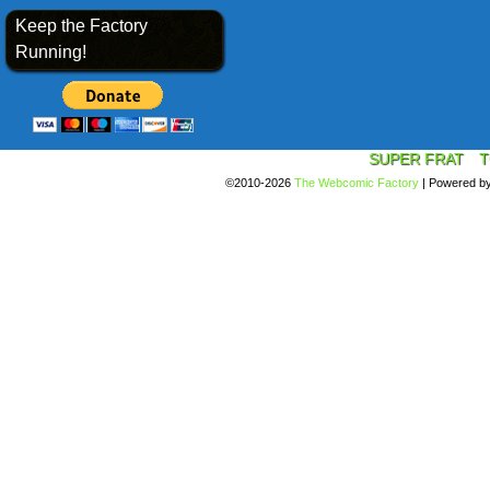
Keep the Factory
Running!
SUPER FRAT
T
©2010-2026
The Webcomic Factory
|
Powered b