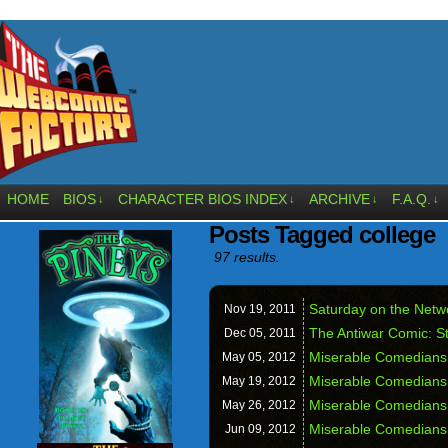
HOME
BIOS
CHARACTER BIOS INDEX
ARCHIVE
F.A.Q.
↓
↓
↓
↓
Posts Tagged college
97 results.
Saturday on the Netw
Nov 19,
2011
The Antiwar Comic: S
Dec 05,
2011
Miserable Comedians
May 05,
2012
Miserable Comedians:
May 19,
2012
Miserable Comedians:
May 26,
2012
Miserable Comedians
Jun 09,
2012