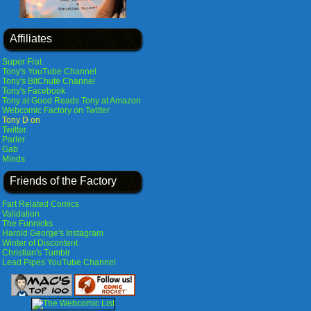
Affiliates
Super Frat
Tony's YouTube Channel
Tony's BitChute Channel
Tony's Facebook
Tony at Good Reads
Tony at Amazon
Webcomic Factory on Twitter
Tony D on
Twitter
Parler
Gab
Minds
Friends of the Factory
Fart Related Comics
Validation
The Funnicks
Harold George's Instagram
Winter of Discontent
Christian's Tumblr
Lead Pipes YouTube Channel