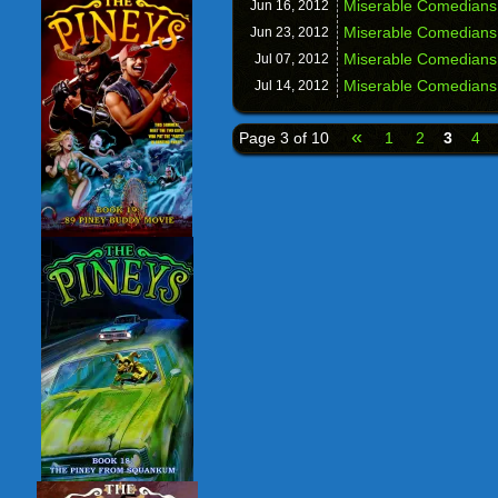
Miserable Comedians
Jun 16,
2012
Miserable Comedians
Jun 23,
2012
Miserable Comedians
Jul 07,
2012
Miserable Comedians
Jul 14,
2012
«
Page 3 of 10
1
2
3
4