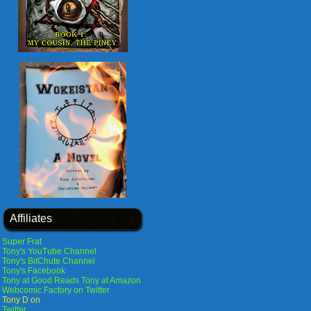
Affiliates
Super Frat
Tony's YouTube Channel
Tony's BitChute Channel
Tony's Facebook
Tony at Good Reads
Tony at Amazon
Webcomic Factory on Twitter
Tony D on
Twitter