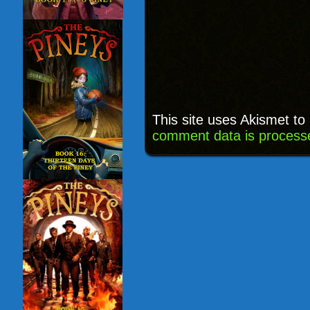
This site uses Akismet t
comment data is process