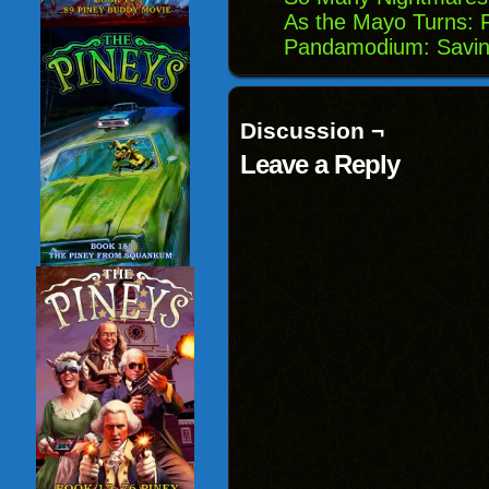
As the Mayo Turns: F
Pandamodium: Savin
Discussion ¬
Leave a Reply