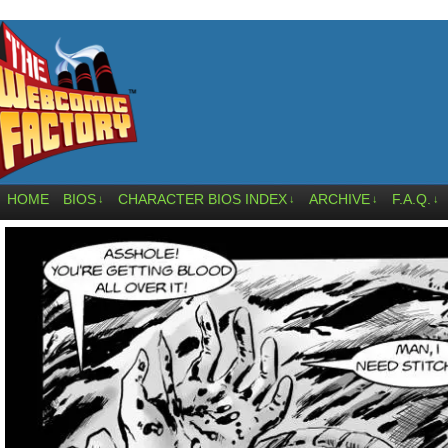
HOME
BIOS
CHARACTER BIOS INDEX
ARCHIVE
F.A.Q.
↓
↓
↓
↓