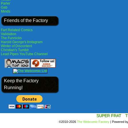
Parler
Gab
Minds
Friends of the Factory
Fart Related Comics
Validation
The Funnicks
Harold George's Instagram
Winter of Discontent
Christian's Tumblr
Lead Pipes YouTube Channel
Keep the Factory
Running!
SUPER FRAT
T
©2010-2026
The Webcomic Factory
|
Powered b