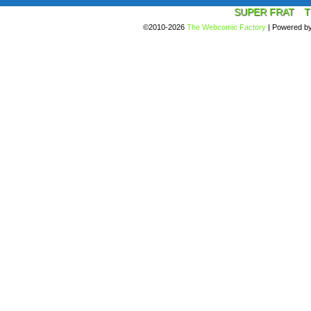
SUPER FRAT
T
©2010-2026
The Webcomic Factory
|
Powered b