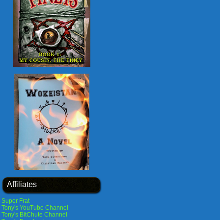
Affiliates
Super Frat
Tony's YouTube Channel
Tony's BitChute Channel