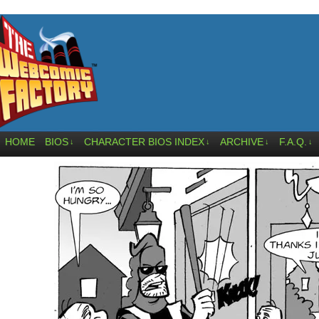
HOME
BIOS
CHARACTER BIOS INDEX
ARCHIVE
F.A.Q.
↓
↓
↓
↓