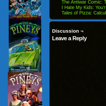
The Antiwar Comic:
I Hate My Kids: You
Tales of Pizza: Calcu
Discussion ¬
Leave a Reply