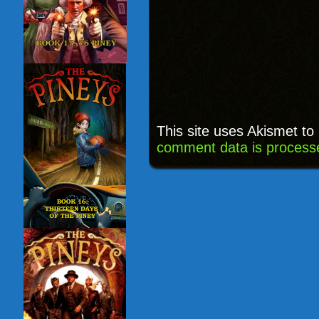
This site uses Akismet t
comment data is process