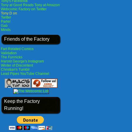
Tony's Facebook
Tony at Good Reads
Tony at Amazon
Webcomic Factory on Twitter
Tony D on
Twitter
Parler
Gab
Minds
Friends of the Factory
Fart Related Comics
Validation
The Funnicks
Harold George's Instagram
Winter of Discontent
Christian's Tumblr
Lead Pipes YouTube Channel
Keep the Factory
Running!