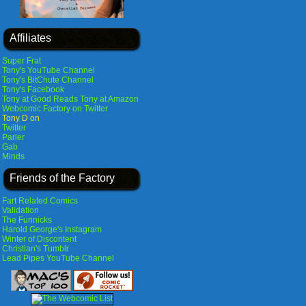
Affiliates
Super Frat
Tony's YouTube Channel
Tony's BitChute Channel
Tony's Facebook
Tony at Good Reads
Tony at Amazon
Webcomic Factory on Twitter
Tony D on
Twitter
Parler
Gab
Minds
Friends of the Factory
Fart Related Comics
Validation
The Funnicks
Harold George's Instagram
Winter of Discontent
Christian's Tumblr
Lead Pipes YouTube Channel