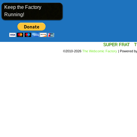
Keep the Factory
Running!
SUPER FRAT
T
©2010-2026
The Webcomic Factory
|
Powered b