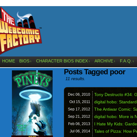
HOME
BIOS
CHARACTER BIOS INDEX
ARCHIVE
F.A.Q.
↓
↓
↓
↓
Posts Tagged poor
11 results.
Tony Destructo #34: G
Dec 06,
2010
digital hobo: Standard
Oct 15,
2011
The Antiwar Comic: Sa
Sep 17,
2012
digital hobo: More is 
Sep 21,
2012
I Hate My Kids: Gard
Feb 06,
2013
Tales of Pizza: How P
Jul 06,
2014