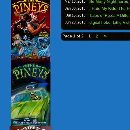
So Many Nightmares:
Mar 16,
2015
I Hate My Kids: The 
Jan 06,
2016
Tales of Pizza: A Diffe
Jul 15,
2016
digital hobo: Little Vic
Jun 28,
2018
»
Page 1 of 2
1
2