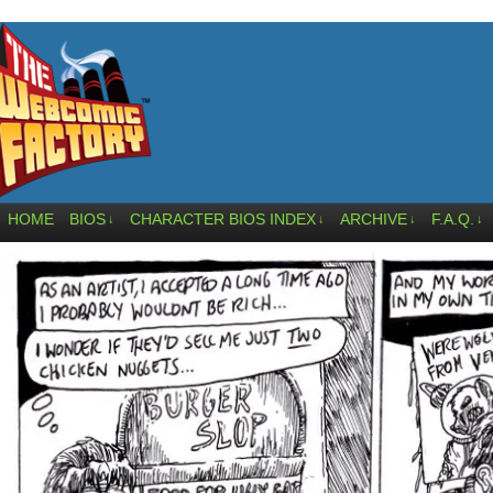
HOME
BIOS
CHARACTER BIOS INDEX
ARCHIVE
F.A.Q.
↓
↓
↓
↓