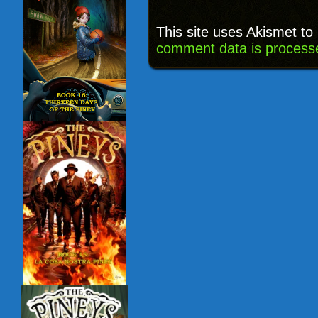
This site uses Akismet t
comment data is process