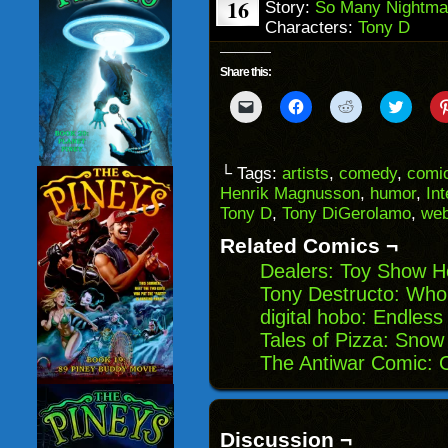
16
Story:
So Many Nightma
Characters:
Tony D
Share this:
Click
Click
Click
Click
to
to
to
to
email
share
share
share
a
on
on
on
link
Facebook
Reddit
Twitter
to
(Opens
(Opens
(Opens
└ Tags:
artists
,
comedy
,
comic
a
in
in
in
Henrik Magnusson
,
humor
,
Int
friend
new
new
new
(Opens
window)
window)
windo
Tony D
,
Tony DiGerolamo
,
we
in
new
Related Comics ¬
window)
Dealers: Toy Show H
Tony Destructo: Who
digital hobo: Endless
Tales of Pizza: Snow
The Antiwar Comic: O
Discussion ¬