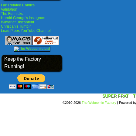
Fart Related Comics
Validation
The Funnicks
Harold George's Instagram
Winter of Discontent
Christian's Tumblr
Lead Pipes YouTube Channel
Keep the Factory
Running!
SUPER FRAT
T
©2010-2026
The Webcomic Factory
|
Powered b