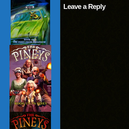
Leave a Reply