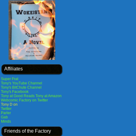
Affiliates
Super Frat
Tony's YouTube Channel
Tony's BitChute Channel
Tony's Facebook
Tony at Good Reads
Tony at Amazon
Webcomic Factory on Twitter
Tony D on
Twitter
Parler
Gab
Minds
Friends of the Factory