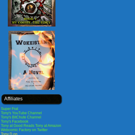
Affiliates
Super Frat
Tony's YouTube Channel
Tony's BitChute Channel
Tony's Facebook
Tony at Good Reads
Tony at Amazon
Webcomic Factory on Twitter
Tony D on