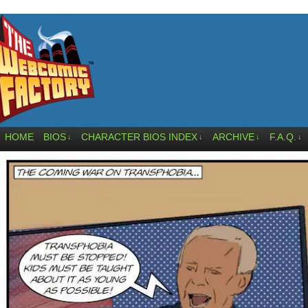
HOME
BIOS
CHARACTER BIOS INDEX
ARCHIVE
F.A.Q.
↓
↓
↓
↓