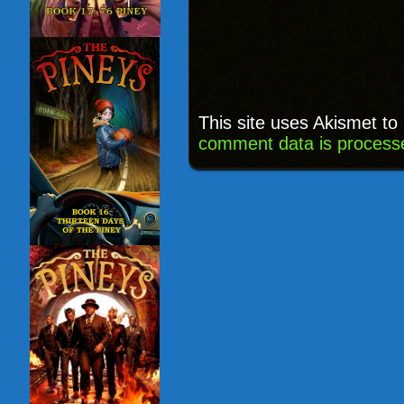
This site uses Akismet t
comment data is process