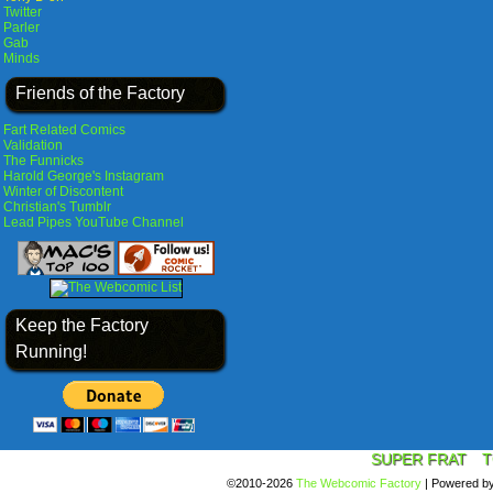
Twitter
Parler
Gab
Minds
Friends of the Factory
Fart Related Comics
Validation
The Funnicks
Harold George's Instagram
Winter of Discontent
Christian's Tumblr
Lead Pipes YouTube Channel
Keep the Factory
Running!
SUPER FRAT
T
©2010-2026
The Webcomic Factory
|
Powered b