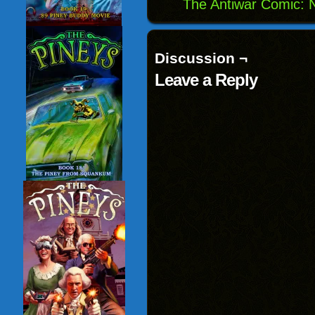
The Antiwar Comic:
Discussion ¬
Leave a Reply