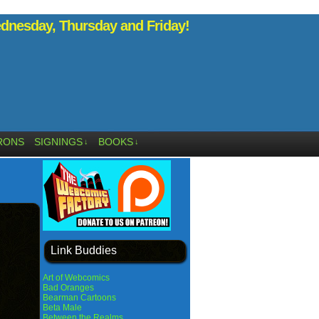
nesday, Thursday and Friday!
RONS
SIGNINGS
BOOKS
↓
↓
Link Buddies
Art of Webcomics
Bad Oranges
Bearman Cartoons
Beta Male
Between the Realms