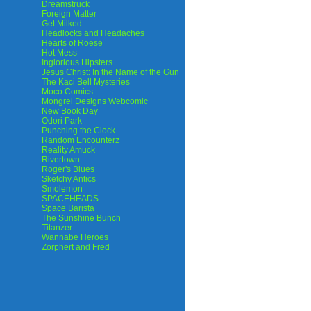
Dreamstruck
Foreign Matter
Get Milked
Headlocks and Headaches
Hearts of Roese
Hot Mess
Inglorious Hipsters
Jesus Christ: In the Name of the Gun
The Kaci Bell Mysteries
Moco Comics
Mongrel Designs Webcomic
New Book Day
Odori Park
Punching the Clock
Random Encounterz
Reality Amuck
Rivertown
Roger's Blues
Sketchy Antics
Smolemon
SPACEHEADS
Space Barista
The Sunshine Bunch
Titanzer
Wannabe Heroes
Zorphert and Fred