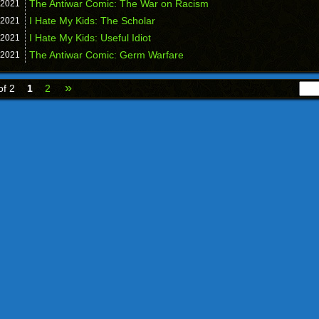
The Antiwar Comic: The War on Racism
2021
I Hate My Kids: The Scholar
2021
I Hate My Kids: Useful Idiot
2021
The Antiwar Comic: Germ Warfare
2021
»
of 2
1
2