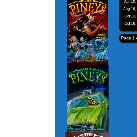
Apr 10,
Aug 18,
Oct 13,
Oct 16,
Page 1 