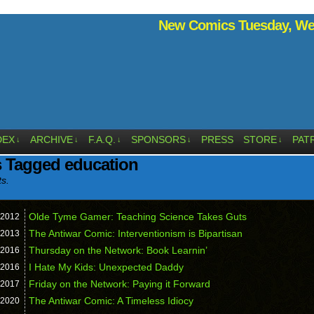
New Comics Tuesday, Wed
DEX
ARCHIVE
F.A.Q.
SPONSORS
PRESS
STORE
PAT
↓
↓
↓
↓
↓
 Tagged education
ts.
Olde Tyme Gamer: Teaching Science Takes Guts
2012
The Antiwar Comic: Interventionism is Bipartisan
2013
Thursday on the Network: Book Learnin’
2016
I Hate My Kids: Unexpected Daddy
2016
Friday on the Network: Paying it Forward
2017
The Antiwar Comic: A Timeless Idiocy
2020