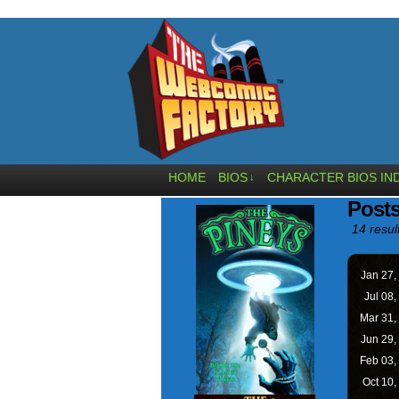
HOME
BIOS
CHARACTER BIOS IN
↓
Posts
14 resul
Jan 27,
Jul 08,
Mar 31,
Jun 29,
Feb 03,
Oct 10,