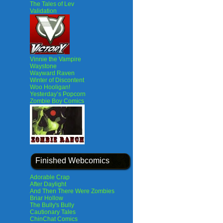
The Tales of Lev
Validation
Vinnie the Vampire
Waystone
Wayward Raven
Winter of Discontent
Woo Hooligan!
Yesterday’s Popcorn
Zombie Boy Comics
Finished Webcomics
Adorable Crap
After Daylight
And Then There Were Zombies
Briar Hollow
The Bully's Bully
Cautionary Tales
ChinChat Comics