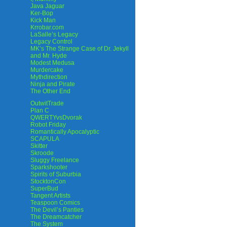
Java Jaguar
Ker-Bop
Kick Man
Krrobar.com
LaSalle’s Legacy
Legacy Control
MK’s The Strange Case of Dr. Jekyll
and Mr. Hyde
Modest Medusa
Murdercake
Mythdirection
Ninja and Pirate
The Other End
OutwitTrade
Plan C
QWERTYvsDvorak
Robot Friday
Romantically Apocalyptic
SCAPULA
Skitter
Skroode
Sluggy Freelance
Sparkshooter
Spirits of Suburbia
StocktonCon
SuperBud
Tangent Artists
Teaspoon Comics
The Devil’s Panties
The Dreamcatcher
The System