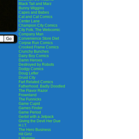
Black Tail and Marz
Bunny Wiggins
Capes and Babes
Cat and Cat Comics
Center Lane
Champion City Comics
City Folk, The Webcomic
Company Man
Convenience Store Diet
Corpse Run Comics
Crooked Frame Comics
Crunchy Bunches
Dairy Boy Comics
Damn Heroes
Destroyed by Robots
Dodgy Comics
Doug Lefler
Druid City
Fart Related Comics
Fatherhood. Badly Doodled
The Flavor Razor
Frownland
The Funnicks
Game Cupid
Games Finder
Game Period
Gerbil with a Jetpack
Giving the Devil Her Due
H.I.T.
The Hero Business
Hit Girlz
I, Mummy