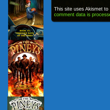
This site uses Akismet t
comment data is process