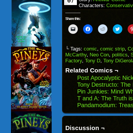
07
Characters:
Conservativ
Share this:
Click
Click
Click
Click
to
to
to
to
email
share
share
share
a
on
on
on
link
Facebook
Reddit
Twitter
to
(Opens
(Opens
(Opens
└ Tags:
comic
,
comic strip
,
Co
a
in
in
in
McCarthy
,
Neo Con
,
politics
,
friend
new
new
new
(Opens
window)
window)
windo
Factory
,
Tony D
,
Tony DiGero
in
new
Related Comics ¬
window)
Post Apocalyptic Nic
Tony Destructo: The 
Pin Junkies: Mind 
T and A: The Truth i
Pandamodium: Treas
Discussion ¬