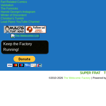
Fart Related Comics
Validation
The Funnicks
Harold George's Instagram
Winter of Discontent
Christian's Tumblr
Lead Pipes YouTube Channel
Keep the Factory
Running!
SUPER FRAT
T
©2010-2026
The Webcomic Factory
|
Powered b