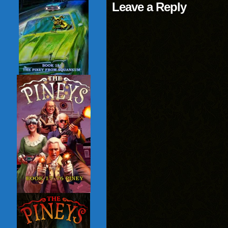
Leave a Reply