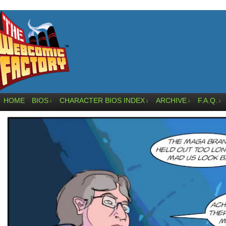
HOME
BIOS
CHARACTER BIOS INDEX
ARCHIVE
F.A.Q.
↓
↓
↓
↓