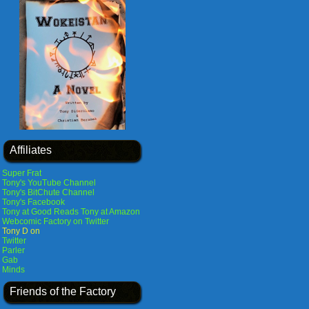
Affiliates
Super Frat
Tony's YouTube Channel
Tony's BitChute Channel
Tony's Facebook
Tony at Good Reads
Tony at Amazon
Webcomic Factory on Twitter
Tony D on
Twitter
Parler
Gab
Minds
Friends of the Factory