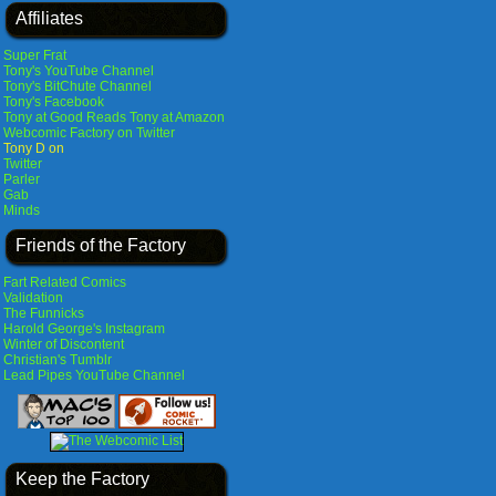
Affiliates
Super Frat
Tony's YouTube Channel
Tony's BitChute Channel
Tony's Facebook
Tony at Good Reads
Tony at Amazon
Webcomic Factory on Twitter
Tony D on
Twitter
Parler
Gab
Minds
Friends of the Factory
Fart Related Comics
Validation
The Funnicks
Harold George's Instagram
Winter of Discontent
Christian's Tumblr
Lead Pipes YouTube Channel
Keep the Factory