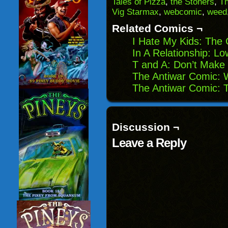
Tales of Pizza
,
the Stoners
,
T
in
Vig Starmax
,
webcomic
,
weed
new
window)
Related Comics ¬
I Hate My Kids: The 
In A Relationship: L
T and A: Don’t Make
The Antiwar Comic: W
The Antiwar Comic: T
Discussion ¬
Leave a Reply