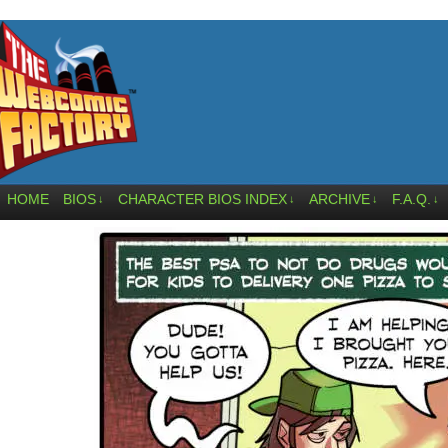
HOME
BIOS
CHARACTER BIOS INDEX
ARCHIVE
F.A.Q.
↓
↓
↓
↓