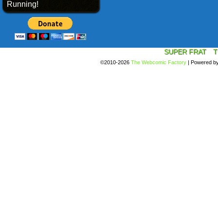
Running!
SUPER FRAT
T
©2010-2026
The Webcomic Factory
|
Powered b