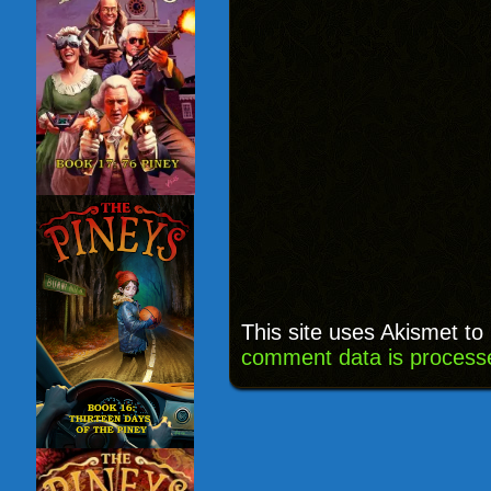
This site uses Akismet t
comment data is process