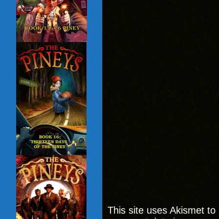
This site uses Akismet t