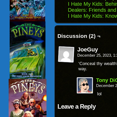
I Hate My Kids: Behi
Dealers: Friends and
I Hate My Kids: Kno
Discussion (2) ¬
JoeGuy
December 25, 2023, 1
‘Conceal thy wealth’
way.
Tony Di
December 2
lol
Leave a Reply