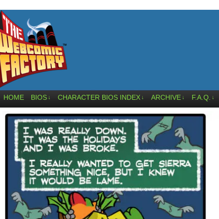
HOME
BIOS
CHARACTER BIOS INDEX
ARCHIVE
F.A.Q.
↓
↓
↓
↓