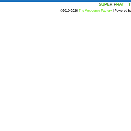
SUPER FRAT
T
©2010-2026
The Webcomic Factory
|
Powered b