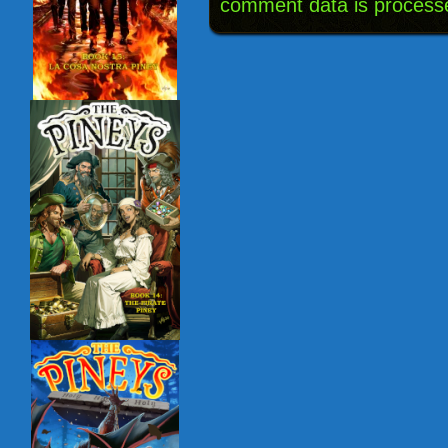
comment data is process