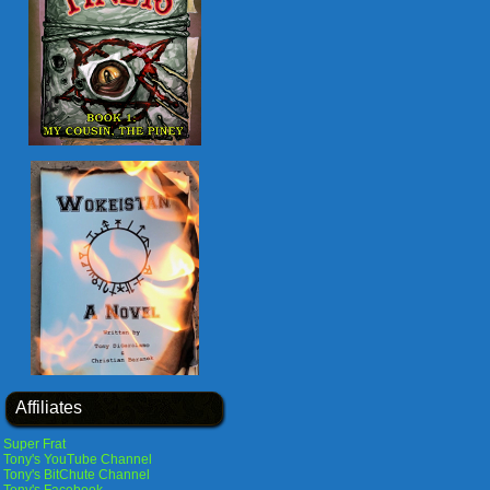
Affiliates
Super Frat
Tony's YouTube Channel
Tony's BitChute Channel