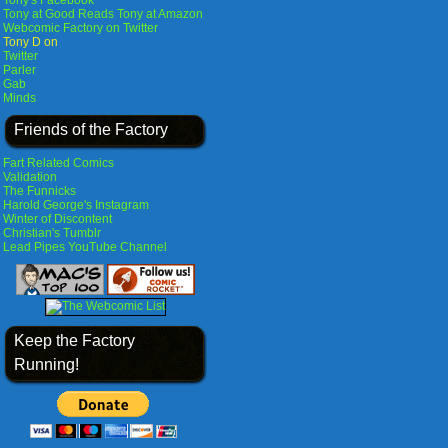
Tony's Facebook
Tony at Good Reads
Tony at Amazon
Webcomic Factory on Twitter
Tony D on
Twitter
Parler
Gab
Minds
Friends of the Factory
Fart Related Comics
Validation
The Funnicks
Harold George's Instagram
Winter of Discontent
Christian's Tumblr
Lead Pipes YouTube Channel
Keep the Factory
Running!