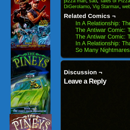
pizza man
,
sad
,
Tales of Pizz
in
DiGerolamo
,
Vig Starmax
,
we
new
window)
Related Comics ¬
In A Relationship: T
The Antiwar Comic: T
The Antiwar Comic: 
In A Relationship: T
So Many Nightmares:
Discussion ¬
Leave a Reply