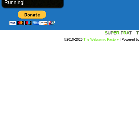
Running!
SUPER FRAT
T
©2010-2026
The Webcomic Factory
|
Powered b