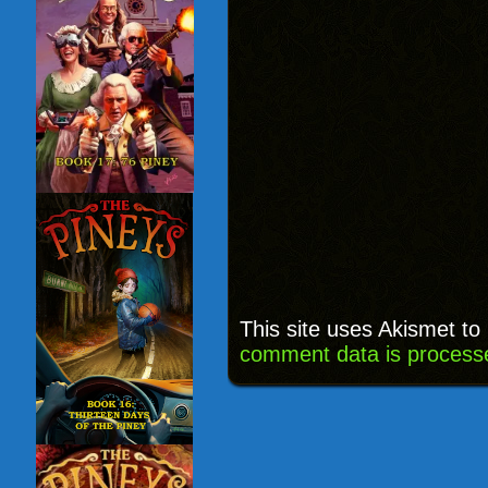
This site uses Akismet t
comment data is process