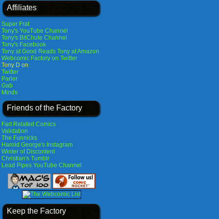
Affiliates
Super Frat
Tony's YouTube Channel
Tony's BitChute Channel
Tony's Facebook
Tony at Good Reads
Tony at Amazon
Webcomic Factory on Twitter
Tony D on
Twitter
Parler
Gab
Minds
Friends of the Factory
Fart Related Comics
Validation
The Funnicks
Harold George's Instagram
Winter of Discontent
Christian's Tumblr
Lead Pipes YouTube Channel
Keep the Factory