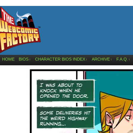
HOME
BIOS
CHARACTER BIOS INDEX
ARCHIVE
F.A.Q.
↓
↓
↓
↓