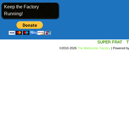
Keep the Factory
Running!
SUPER FRAT
T
©2010-2026
The Webcomic Factory
|
Powered b