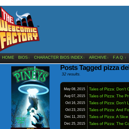
HOME
BIOS
CHARACTER BIOS INDEX
ARCHIVE
F.A.Q.
↓
↓
↓
↓
Posts Tagged pizza de
32 results.
Tales of Pizza: Don’
May 08,
2015
Tales of Pizza: The P
Aug 07,
2015
Tales of Pizza: Don’t 
Oct 16,
2015
Tales of Pizza: And Fo
Oct 23,
2015
Tales of Pizza: A Slice
Dec 11,
2015
Tales of Pizza: The C
Dec 25,
2015