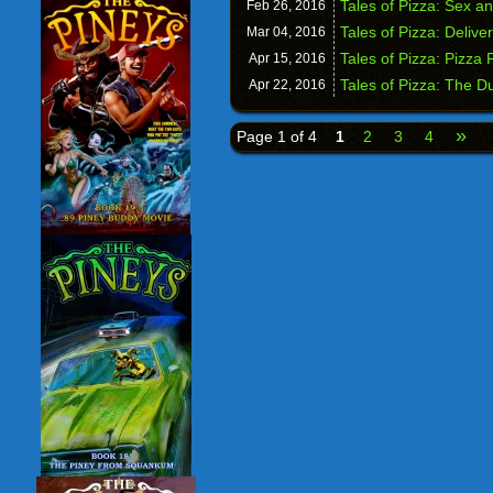
Tales of Pizza: Sex a
Feb 26,
2016
Tales of Pizza: Deliver
Mar 04,
2016
Tales of Pizza: Pizza
Apr 15,
2016
Tales of Pizza: The 
Apr 22,
2016
»
Page 1 of 4
1
2
3
4