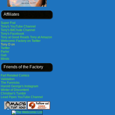
Affiliates
Super Frat
Tony's YouTube Channel
Tony's BitChute Channel
Tony's Facebook
Tony at Good Reads
Tony at Amazon
Webcomic Factory on Twitter
Tony D on
Twitter
Parler
Gab
Minds
Friends of the Factory
Fart Related Comics
Validation
The Funnicks
Harold George's Instagram
Winter of Discontent
Christian's Tumblr
Lead Pipes YouTube Channel