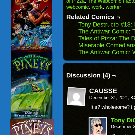
of Pizza
,
The Webcomic Facto
in
webcomic
,
work
,
worker
new
window)
Related Comics ¬
Tony Destructo #18:
The Antiwar Comic: T
Tales of Pizza: The 
Miserable Comedian
The Antiwar Comic: W
Discussion (4) ¬
CAUSSE
December 31, 2021, 8
It’s? wholesome? i
Tony Di
December 3