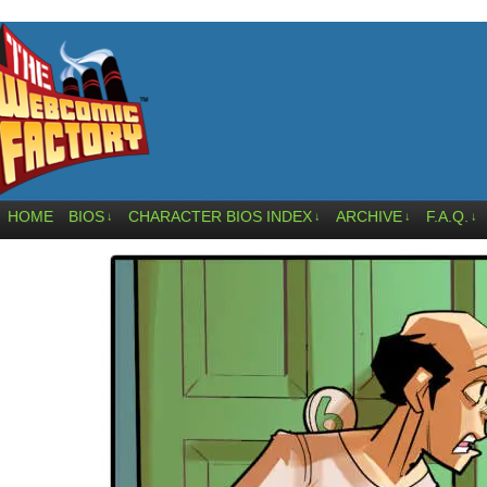
HOME
BIOS
CHARACTER BIOS INDEX
ARCHIVE
F.A.Q.
↓
↓
↓
↓