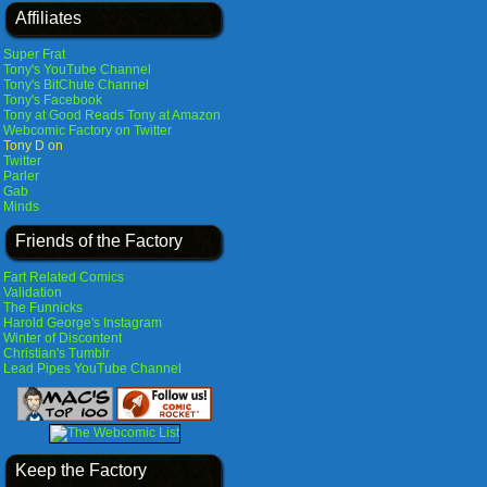
Affiliates
Super Frat
Tony's YouTube Channel
Tony's BitChute Channel
Tony's Facebook
Tony at Good Reads
Tony at Amazon
Webcomic Factory on Twitter
Tony D on
Twitter
Parler
Gab
Minds
Friends of the Factory
Fart Related Comics
Validation
The Funnicks
Harold George's Instagram
Winter of Discontent
Christian's Tumblr
Lead Pipes YouTube Channel
Keep the Factory