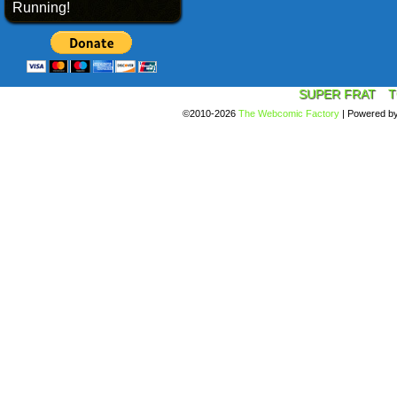
Running!
SUPER FRAT
T
©2010-2026
The Webcomic Factory
|
Powered b