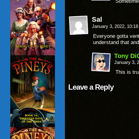
Sometimes,
Sal
January 3, 2022, 10:1
Everyone gotta ven
understand that and 
Tony Di
January 3, 
This is tru
Leave a Reply