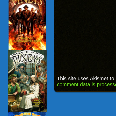
This site uses Akismet t
comment data is process