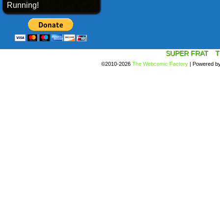
Running!
SUPER FRAT
T
©2010-2026
The Webcomic Factory
|
Powered b