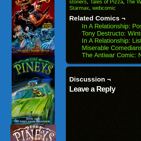
(Opens
window)
window)
windo
stoners
,
Tales of Pizza
,
The W
in
Starmax
,
webcomic
new
window)
Related Comics ¬
In A Relationship: P
Tony Destructo: Winte
In A Relationship: Lis
Miserable Comedians
The Antiwar Comic: 
Discussion ¬
Leave a Reply