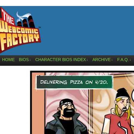
HOME
BIOS
CHARACTER BIOS INDEX
ARCHIVE
F.A.Q.
↓
↓
↓
↓