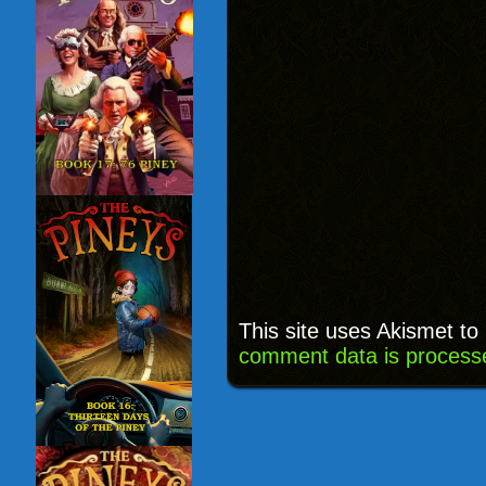
This site uses Akismet t
comment data is process