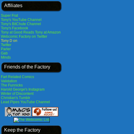
Affiliates
Super Frat
Tony's YouTube Channel
Tony's BitChute Channel
Tony's Facebook
Tony at Good Reads
Tony at Amazon
Webcomic Factory on Twitter
Tony D on
Twitter
Parler
Gab
Minds
Friends of the Factory
Fart Related Comics
Validation
The Funnicks
Harold George's Instagram
Winter of Discontent
Christian's Tumblr
Lead Pipes YouTube Channel
Keep the Factory