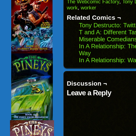
(Opens
window)
window)
windo
The Webcomic Factory
,
Tony 
in
work
,
worker
new
window)
Related Comics ¬
Tony Destructo: Twit
T and A: Different Ta
Miserable Comedians 
In A Relationship: 
Way
In A Relationship: W
Discussion ¬
Leave a Reply