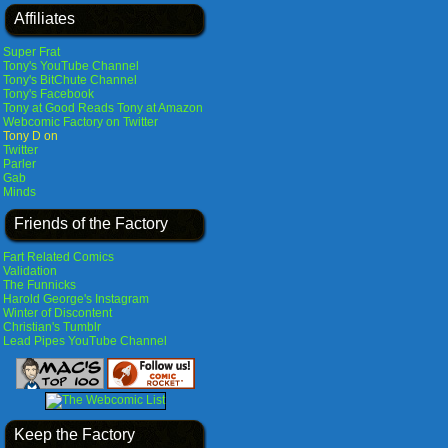
Affiliates
Super Frat
Tony's YouTube Channel
Tony's BitChute Channel
Tony's Facebook
Tony at Good Reads
Tony at Amazon
Webcomic Factory on Twitter
Tony D on
Twitter
Parler
Gab
Minds
Friends of the Factory
Fart Related Comics
Validation
The Funnicks
Harold George's Instagram
Winter of Discontent
Christian's Tumblr
Lead Pipes YouTube Channel
Keep the Factory