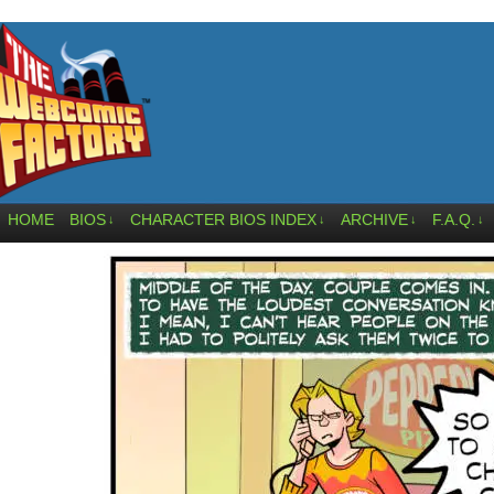
HOME
BIOS
CHARACTER BIOS INDEX
ARCHIVE
F.A.Q.
↓
↓
↓
↓