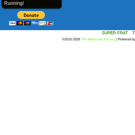
Running!
SUPER FRAT
T
©2010-2026
The Webcomic Factory
|
Powered b