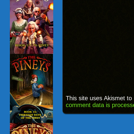
This site uses Akismet t
comment data is process