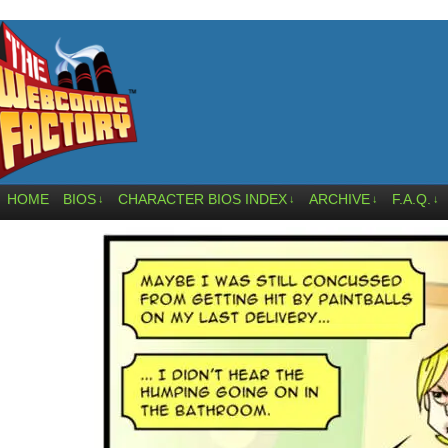
HOME
BIOS
CHARACTER BIOS INDEX
ARCHIVE
F.A.Q.
↓
↓
↓
↓