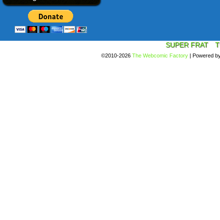
SUPER FRAT
T
©2010-2026
The Webcomic Factory
|
Powered b