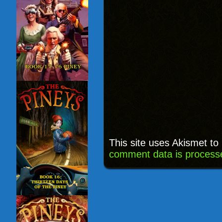
This site uses Akismet t
comment data is process