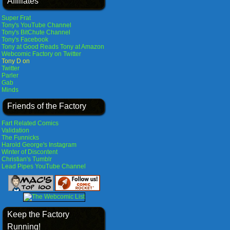
Affiliates
Super Frat
Tony's YouTube Channel
Tony's BitChute Channel
Tony's Facebook
Tony at Good Reads
Tony at Amazon
Webcomic Factory on Twitter
Tony D on
Twitter
Parler
Gab
Minds
Friends of the Factory
Fart Related Comics
Validation
The Funnicks
Harold George's Instagram
Winter of Discontent
Christian's Tumblr
Lead Pipes YouTube Channel
Keep the Factory
Running!