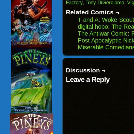
Factory
,
Tony DiGerolamo
,
Vi
new
window)
Related Comics ¬
T and A: Woke Scou
digital hobo: The Re
The Antiwar Comic: 
Post Apocalyptic Nick
Miserable Comedians
Discussion ¬
Leave a Reply