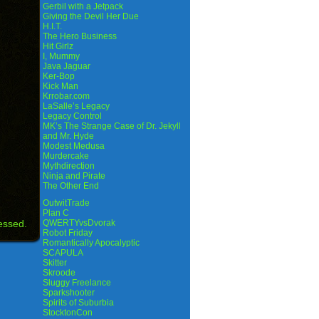
Gerbil with a Jetpack
Giving the Devil Her Due
H.I.T.
The Hero Business
Hit Girlz
I, Mummy
Java Jaguar
Ker-Bop
Kick Man
Krrobar.com
LaSalle’s Legacy
Legacy Control
MK’s The Strange Case of Dr. Jekyll
and Mr. Hyde
Modest Medusa
Murdercake
Mythdirection
Ninja and Pirate
The Other End
OutwitTrade
Plan C
essed.
QWERTYvsDvorak
Robot Friday
Romantically Apocalyptic
SCAPULA
Skitter
Skroode
Sluggy Freelance
Sparkshooter
Spirits of Suburbia
StocktonCon