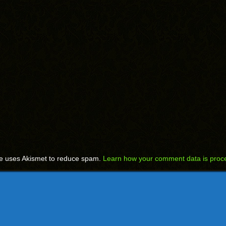
te uses Akismet to reduce spam.
Learn how your comment data is proc