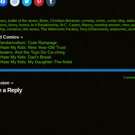
k
Click
Click
Click
Click
Click
to
to
to
to
to
il
share
share
share
share
share
on
on
on
on
on
Facebook
Reddit
Twitter
Pinterest
Tumblr
(Opens
(Opens
(Opens
(Opens
(Opens
bars
,
battle of the sexes
,
Bebe
,
Christian Beranek
,
comedy
,
comic
,
comic strip
,
dati
in
in
in
in
in
ions
,
funny
,
humor
,
In A Relationship
,
M.C. Carper
,
Manny
,
meeting women
,
men
,
pi
end
new
new
new
new
new
ship
,
romance
,
the sexes
,
The Webcomic Factory
,
Tony DiGerolamo
,
webcomic
,
wo
ens
window)
window)
window)
window)
window)
d Comics ¬
w
Pandamodium: Cute Rampage
dow)
 Hate My Kids: Nine Year-Old Trust
ealers: And the Toys Go Ca-ching
 Hate My Kids: Dad’s Break
 Hate My Kids: My Daughter The Artist
Comme
sion ¬
 a Reply