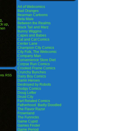
Art of Webcomics
Bad Oranges
Bearman Cartoons
Beta Male
ng
,
Between the Realms
ck up
,
Black Tail and Marz
men
Bunny Wiggins
Capes and Babes
Cat and Cat Comics
Center Lane
Champion City Comics
City Folk, The Webcomic
Company Man
Convenience Store Diet
Corpse Run Comics
Crooked Frame Comics
Crunchy Bunches
nts RSS
Dairy Boy Comics
Damn Heroes
Destroyed by Robots
Dodgy Comics
Doug Lefler
Druid City
Fart Related Comics
Fatherhood. Badly Doodled
The Flavor Razor
Frownland
The Funnicks
Game Cupid
Games Finder
Game Period