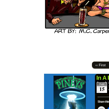
‹‹ First
In A 
Feb
15
Share this