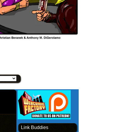
Link Buddies