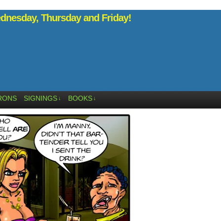
nesday, Thursday and Friday!
RONS
SIGNINGS
BOOKS
↓
↓