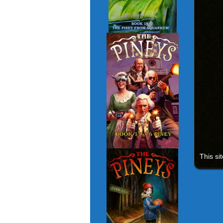
This si