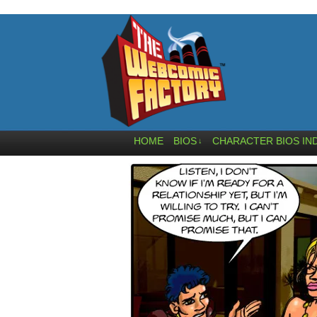
HOME
BIOS
CHARACTER BIOS IN
↓