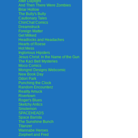
After Daylight
And Then There Were Zombies
Briar Hollow
The Bully's Bully
Cautionary Tales
ChinChat Comics
Dreamstruck
Foreign Matter
Get Milked
Headlocks and Headaches
Hearts of Roese
Hot Mess
Inglorious Hipsters
Jesus Christ: In the Name of the Gun
The Kaci Bell Mysteries
Moco Comics
Mongrel Designs Webcomic
New Book Day
Odori Park
Punching the Clock
Random Encounterz
Reality Amuck
Rivertown
Roger's Blues
Sketchy Antics
Smolemon
SPACEHEADS
Space Barista
The Sunshine Bunch
Titanzer
Wannabe Heroes
Zorphert and Fred