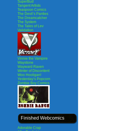
SuperBud
Tangent Artists
Teaspoon Comics
The Devil’s Panties
The Dreamcatcher
The System
The Tales of Lev
Validation
Vinnie the Vampire
Waystone
Wayward Raven
Winter of Discontent
Woo Hooligan!
Yesterday’s Popcorn
Zombie Boy Comics
Finished Webcomics
Adorable Crap