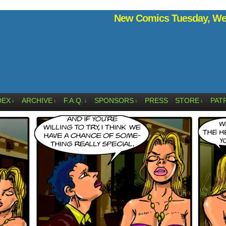
New Comics Tuesday, Wed
DEX
ARCHIVE
F.A.Q.
SPONSORS
PRESS
STORE
PAT
↓
↓
↓
↓
↓