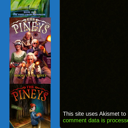
This site uses Akismet t
comment data is process