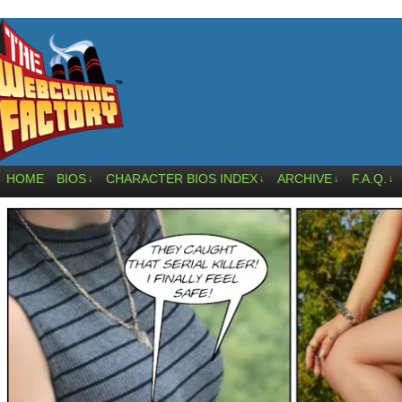
HOME
BIOS
CHARACTER BIOS INDEX
ARCHIVE
F.A.Q.
↓
↓
↓
↓