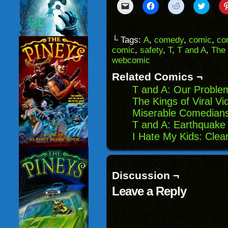
Click
Click
Click
Click
to
to
to
to
email
share
share
share
a
on
on
on
link
Facebook
Reddit
Twitter
to
(Opens
(Opens
(Opens
└ Tags:
A
,
comedy
,
comic
,
co
a
in
in
in
comic
,
safety
,
T
,
T and A
,
The
friend
new
new
new
(Opens
window)
window)
windo
webcomic
in
new
Related Comics ¬
window)
T and A: Our Proble
The Kings of Viral V
Miserable Comedians:
T and A: Earthquake
I Hate My Kids: Clea
Discussion ¬
Leave a Reply