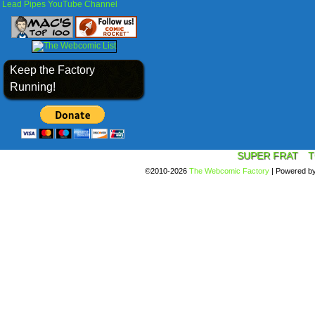
Lead Pipes YouTube Channel
Keep the Factory
Running!
SUPER FRAT
T
©2010-2026
The Webcomic Factory
|
Powered b