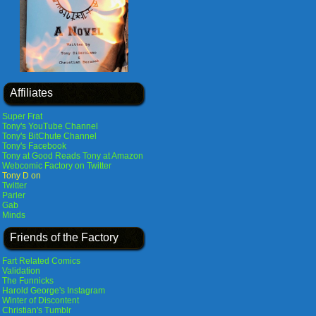
Affiliates
Super Frat
Tony's YouTube Channel
Tony's BitChute Channel
Tony's Facebook
Tony at Good Reads
Tony at Amazon
Webcomic Factory on Twitter
Tony D on
Twitter
Parler
Gab
Minds
Friends of the Factory
Fart Related Comics
Validation
The Funnicks
Harold George's Instagram
Winter of Discontent
Christian's Tumblr