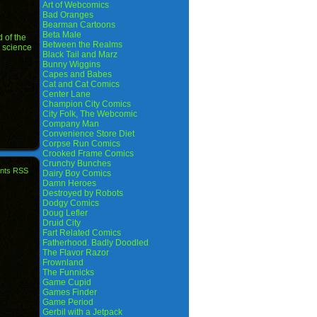
Art of Webcomics
Bad Oranges
Bearman Cartoons
Beta Male
 of the
Between the Realms
,
science
Black Tail and Marz
Bunny Wiggins
Capes and Babes
Cat and Cat Comics
Center Lane
Champion City Comics
City Folk, The Webcomic
Company Man
Convenience Store Diet
Corpse Run Comics
Crooked Frame Comics
Crunchy Bunches
nts RSS
Dairy Boy Comics
Damn Heroes
Destroyed by Robots
Dodgy Comics
Doug Lefler
Druid City
Fart Related Comics
Fatherhood. Badly Doodled
The Flavor Razor
Frownland
The Funnicks
Game Cupid
Games Finder
Game Period
Gerbil with a Jetpack