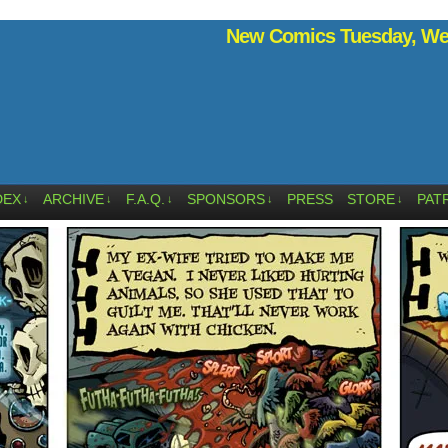
New Comics Tuesday, Wed
DEX
ARCHIVE
F.A.Q.
SPONSORS
PRESS
STORE
PAT
↓
↓
↓
↓
↓