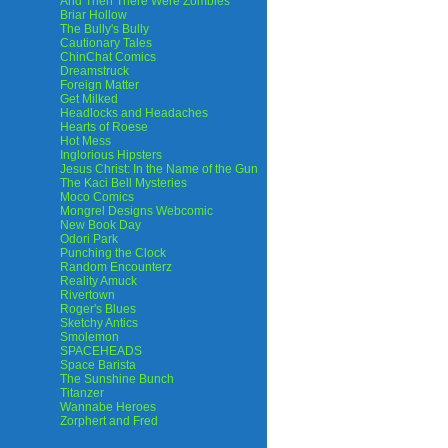
And Then There Were Zombies
Briar Hollow
The Bully's Bully
Cautionary Tales
ChinChat Comics
Dreamstruck
Foreign Matter
Get Milked
Headlocks and Headaches
Hearts of Roese
Hot Mess
Inglorious Hipsters
Jesus Christ: In the Name of the Gun
The Kaci Bell Mysteries
Moco Comics
Mongrel Designs Webcomic
New Book Day
Odori Park
Punching the Clock
Random Encounterz
Reality Amuck
Rivertown
Roger's Blues
Sketchy Antics
Smolemon
SPACEHEADS
Space Barista
The Sunshine Bunch
Titanzer
Wannabe Heroes
Zorphert and Fred