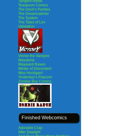
Tangent Artists
Teaspoon Comics
The Devil’s Panties
The Dreamcatcher
The System
The Tales of Lev
Validation
Vinnie the Vampire
Waystone
Wayward Raven
Winter of Discontent
Woo Hooligan!
Yesterday’s Popcorn
Zombie Boy Comics
Finished Webcomics
Adorable Crap
After Daylight