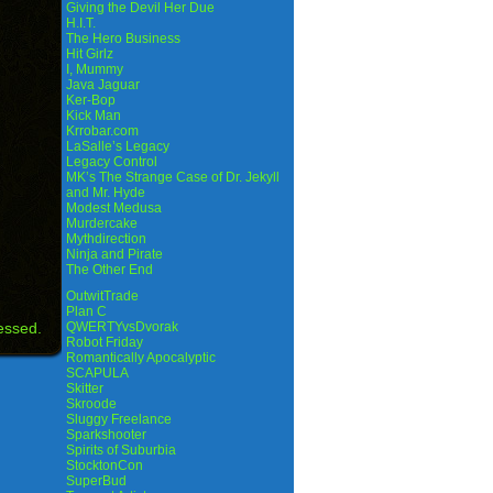
Giving the Devil Her Due
H.I.T.
The Hero Business
Hit Girlz
I, Mummy
Java Jaguar
Ker-Bop
Kick Man
Krrobar.com
LaSalle’s Legacy
Legacy Control
MK’s The Strange Case of Dr. Jekyll
and Mr. Hyde
Modest Medusa
Murdercake
Mythdirection
Ninja and Pirate
The Other End
OutwitTrade
Plan C
essed.
QWERTYvsDvorak
Robot Friday
Romantically Apocalyptic
SCAPULA
Skitter
Skroode
Sluggy Freelance
Sparkshooter
Spirits of Suburbia
StocktonCon
SuperBud