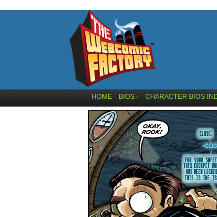
HOME
BIOS
CHARACTER BIOS IN
↓