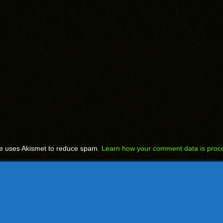
te uses Akismet to reduce spam.
Learn how your comment data is proc