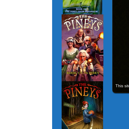
This si