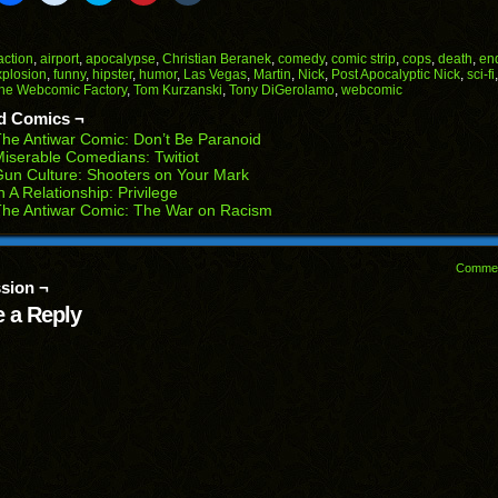
il
share
share
share
share
share
on
on
on
on
on
Facebook
Reddit
Twitter
Pinterest
Tumblr
(Opens
(Opens
(Opens
(Opens
(Opens
action
,
airport
,
apocalypse
,
Christian Beranek
,
comedy
,
comic strip
,
cops
,
death
,
end
in
in
in
in
in
xplosion
,
funny
,
hipster
,
humor
,
Las Vegas
,
Martin
,
Nick
,
Post Apocalyptic Nick
,
sci-fi
end
new
new
new
new
new
he Webcomic Factory
,
Tom Kurzanski
,
Tony DiGerolamo
,
webcomic
ens
window)
window)
window)
window)
window)
d Comics ¬
w
he Antiwar Comic: Don’t Be Paranoid
dow)
iserable Comedians: Twitiot
un Culture: Shooters on Your Mark
n A Relationship: Privilege
he Antiwar Comic: The War on Racism
Comme
sion ¬
 a Reply