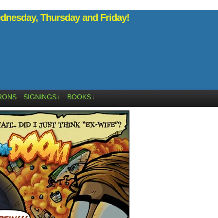
nesday, Thursday and Friday!
RONS
SIGNINGS
BOOKS
↓
↓