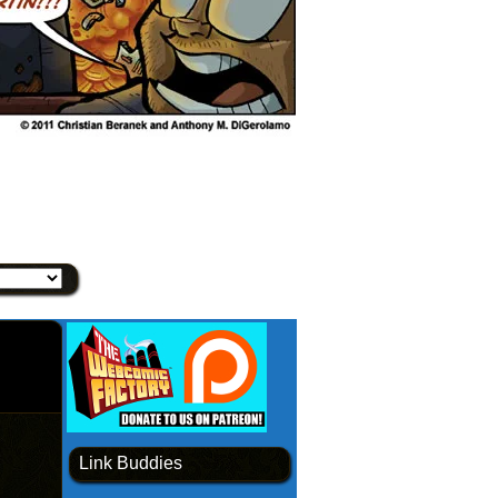
Link Buddies