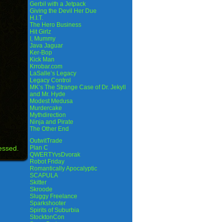
Gerbil with a Jetpack
Giving the Devil Her Due
H.I.T.
The Hero Business
Hit Girlz
I, Mummy
Java Jaguar
Ker-Bop
Kick Man
Krrobar.com
LaSalle’s Legacy
Legacy Control
MK’s The Strange Case of Dr. Jekyll
and Mr. Hyde
Modest Medusa
Murdercake
Mythdirection
Ninja and Pirate
The Other End
OutwitTrade
essed.
Plan C
QWERTYvsDvorak
Robot Friday
Romantically Apocalyptic
SCAPULA
Skitter
Skroode
Sluggy Freelance
Sparkshooter
Spirits of Suburbia
StocktonCon