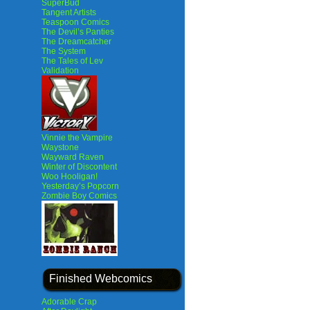
SuperBud
Tangent Artists
Teaspoon Comics
The Devil’s Panties
The Dreamcatcher
The System
The Tales of Lev
Validation
Vinnie the Vampire
Waystone
Wayward Raven
Winter of Discontent
Woo Hooligan!
Yesterday’s Popcorn
Zombie Boy Comics
Finished Webcomics
Adorable Crap