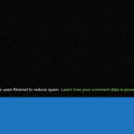
te uses Akismet to reduce spam.
Learn how your comment data is proc