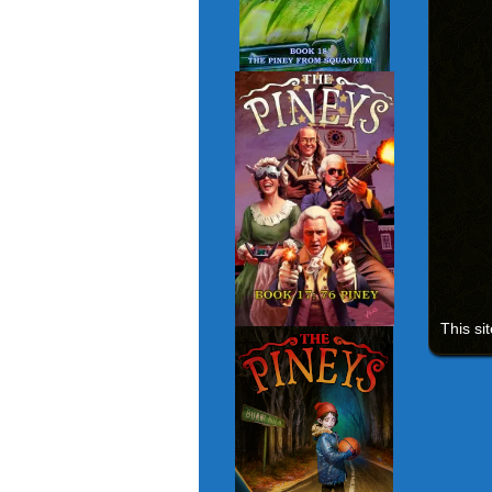
This si