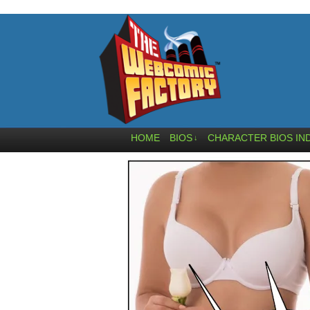
HOME
BIOS
CHARACTER BIOS IN
↓