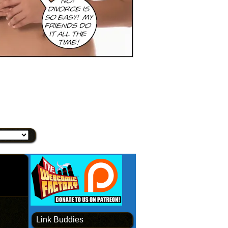
Link Buddies