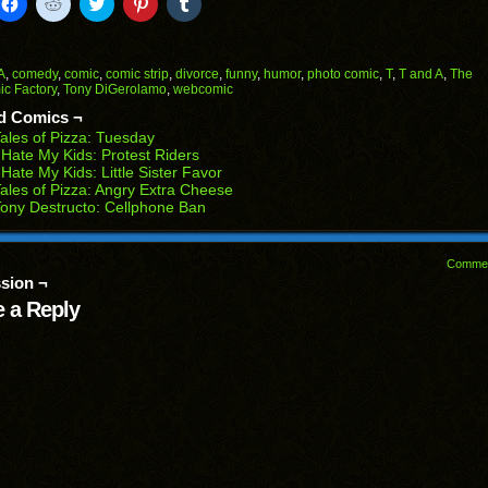
k
Click
Click
Click
Click
Click
to
to
to
to
to
il
share
share
share
share
share
on
on
on
on
on
Facebook
Reddit
Twitter
Pinterest
Tumblr
(Opens
(Opens
(Opens
(Opens
(Opens
A
,
comedy
,
comic
,
comic strip
,
divorce
,
funny
,
humor
,
photo comic
,
T
,
T and A
,
The
in
in
in
in
in
c Factory
,
Tony DiGerolamo
,
webcomic
end
new
new
new
new
new
ens
window)
window)
window)
window)
window)
d Comics ¬
ales of Pizza: Tuesday
w
 Hate My Kids: Protest Riders
dow)
 Hate My Kids: Little Sister Favor
ales of Pizza: Angry Extra Cheese
ony Destructo: Cellphone Ban
Comme
sion ¬
 a Reply