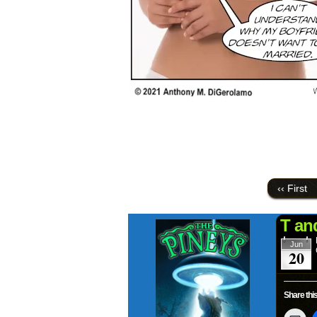
‹‹ First
T an
Jun
20
Share this