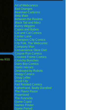
Art of Webcomics
Bad Oranges
Bearman Cartoons
Beta Male
Between the Realms
Black Tail and Marz
Bunny Wiggins
Capes and Babes
Cat and Cat Comics
Center Lane
Champion City Comics
City Folk, The Webcomic
Company Man
Convenience Store Diet
Corpse Run Comics
Crooked Frame Comics
nts RSS
Crunchy Bunches
Dairy Boy Comics
Damn Heroes
Destroyed by Robots
Dodgy Comics
Doug Lefler
Druid City
Fart Related Comics
Fatherhood. Badly Doodled
The Flavor Razor
Frownland
The Funnicks
Game Cupid
Games Finder
Game Period