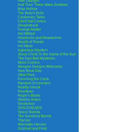
After Daylight
And Then There Were Zombies
Briar Hollow
The Bully's Bully
Cautionary Tales
ChinChat Comics
Dreamstruck
Foreign Matter
Get Milked
Headlocks and Headaches
Hearts of Roese
Hot Mess
Inglorious Hipsters
Jesus Christ: In the Name of the Gun
The Kaci Bell Mysteries
Moco Comics
Mongrel Designs Webcomic
New Book Day
Odori Park
Punching the Clock
Random Encounterz
Reality Amuck
Rivertown
Roger's Blues
Sketchy Antics
Smolemon
SPACEHEADS
Space Barista
The Sunshine Bunch
Titanzer
Wannabe Heroes
Zorphert and Fred