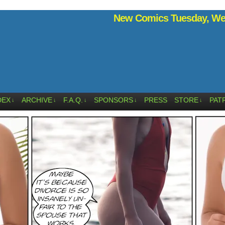
New Comics Tuesday, Wed
DEX
ARCHIVE
F.A.Q.
SPONSORS
PRESS
STORE
PAT
↓
↓
↓
↓
↓