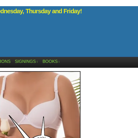
nesday, Thursday and Friday!
RONS
SIGNINGS
BOOKS
↓
↓