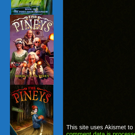
This site uses Akismet t
comment data is process