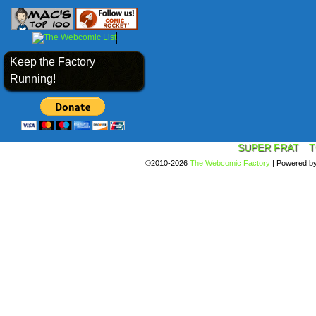
Keep the Factory
Running!
SUPER FRAT
T
©2010-2026
The Webcomic Factory
|
Powered b