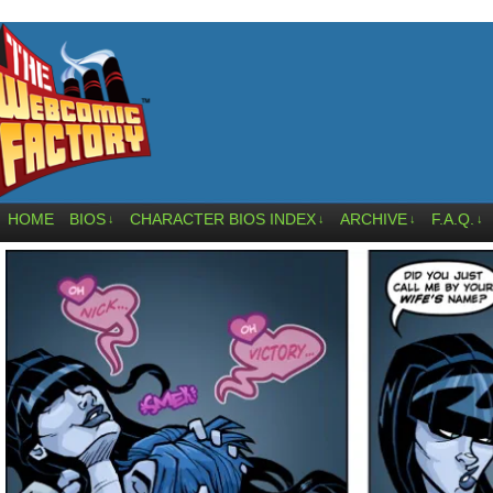
HOME
BIOS
CHARACTER BIOS INDEX
ARCHIVE
F.A.Q.
↓
↓
↓
↓