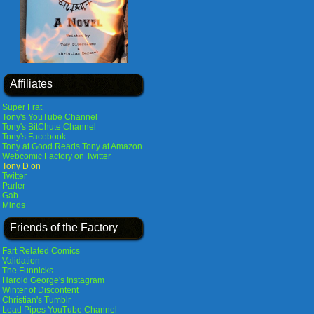
Affiliates
Super Frat
Tony's YouTube Channel
Tony's BitChute Channel
Tony's Facebook
Tony at Good Reads
Tony at Amazon
Webcomic Factory on Twitter
Tony D on
Twitter
Parler
Gab
Minds
Friends of the Factory
Fart Related Comics
Validation
The Funnicks
Harold George's Instagram
Winter of Discontent
Christian's Tumblr
Lead Pipes YouTube Channel