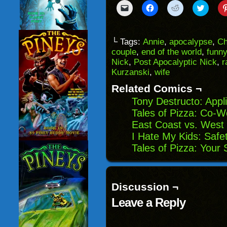
Click
Click
Click
Click
to
to
to
to
email
share
share
share
a
on
on
on
link
Facebook
Reddit
Twitter
to
(Opens
(Opens
(Opens
└ Tags:
Annie
,
apocalypse
,
Ch
a
in
in
in
couple
,
end of the world
,
funny
friend
new
new
new
(Opens
window)
window)
windo
Nick
,
Post Apocalyptic Nick
,
r
in
Kurzanski
,
wife
new
window)
Related Comics ¬
Tony Destructo: Appl
Tales of Pizza: Co-W
East Coast vs. West 
I Hate My Kids: Safet
Tales of Pizza: Your
Discussion ¬
Leave a Reply