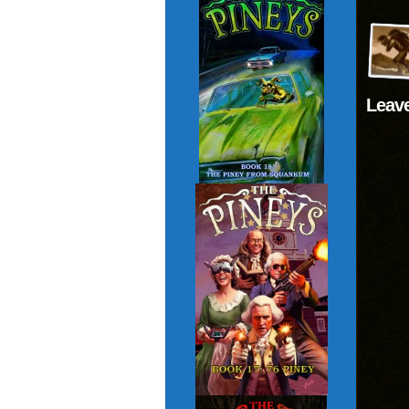
Leave