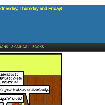
nesday, Thursday and Friday!
RONS
SIGNINGS
BOOKS
↓
↓