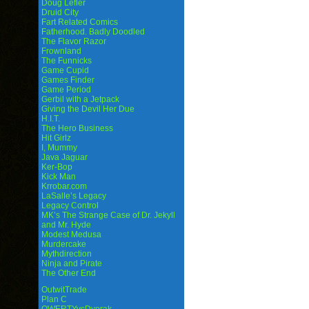
Doug Lefler
Druid City
Fart Related Comics
Fatherhood. Badly Doodled
The Flavor Razor
Frownland
The Funnicks
Game Cupid
Games Finder
Game Period
Gerbil with a Jetpack
Giving the Devil Her Due
H.I.T.
The Hero Business
Hit Girlz
I, Mummy
Java Jaguar
Ker-Bop
Kick Man
Krrobar.com
LaSalle’s Legacy
Legacy Control
MK’s The Strange Case of Dr. Jekyll
and Mr. Hyde
Modest Medusa
Murdercake
Mythdirection
Ninja and Pirate
The Other End
OutwitTrade
Plan C