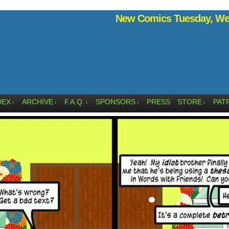
New Comics Tuesday, Wed
DEX
ARCHIVE
F.A.Q.
SPONSORS
PRESS
STORE
PAT
↓
↓
↓
↓
↓