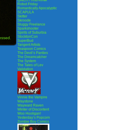
QWERTYvsDvorak
Robot Friday
Romantically Apocalyptic
SCAPULA
Skitter
Skroode
Sluggy Freelance
Sparkshooter
Spirits of Suburbia
StocktonCon
essed.
SuperBud
Tangent Artists
Teaspoon Comics
The Devil’s Panties
The Dreamcatcher
The System
The Tales of Lev
Validation
Vinnie the Vampire
Waystone
Wayward Raven
Winter of Discontent
Woo Hooligan!
Yesterday’s Popcorn
Zombie Boy Comics