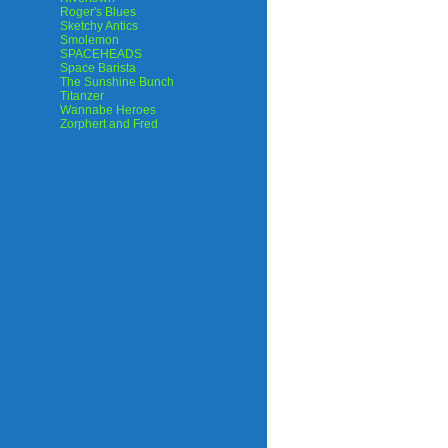
Roger's Blues
Sketchy Antics
Smolemon
SPACEHEADS
Space Barista
The Sunshine Bunch
Titanzer
Wannabe Heroes
Zorphert and Fred