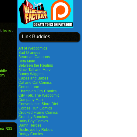
it
here
.
Link Buddies
Art of Webcomics
Bad Oranges
Bearman Cartoons
Beta Male
Between the Realms
Black Tail and Marz
bile
Bunny Wiggins
ony
Capes and Babes
Cat and Cat Comics
Center Lane
Champion City Comics
City Folk, The Webcomic
Company Man
Convenience Store Diet
Corpse Run Comics
Crooked Frame Comics
Crunchy Bunches
Dairy Boy Comics
Damn Heroes
nts RSS
Destroyed by Robots
Dodgy Comics