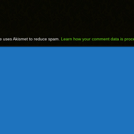
te uses Akismet to reduce spam.
Learn how your comment data is proc