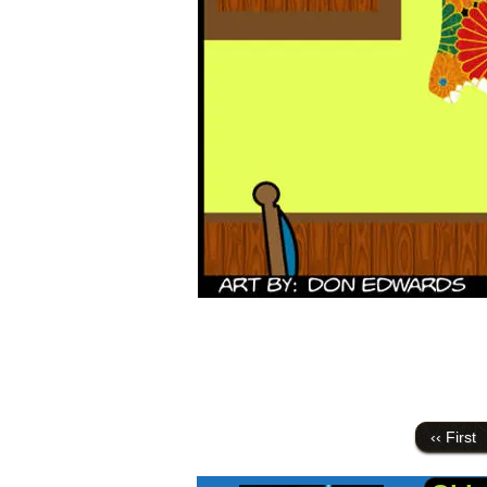
‹‹ First