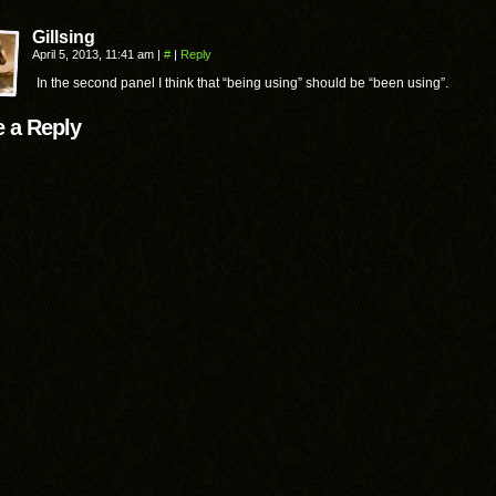
Gillsing
April 5, 2013, 11:41 am
|
#
|
Reply
In the second panel I think that “being using” should be “been using”.
 a Reply