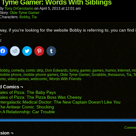
in
 Tyme Gamer: Words With Siblings
new
window)
By
Tony DiGerolamo
on
April 5, 2013
at
12:01 am
Story:
Olde Tyme Gamer
Characters:
Bobby
,
Tia
way, if you’re looking for the website Bobby is referring to, you can find 
:
k
Click
Click
Click
Click
Click
to
to
to
to
to
il
share
share
share
share
share
on
on
on
on
on
Facebook
Reddit
Twitter
Pinterest
Tumblr
(Opens
(Opens
(Opens
(Opens
(Opens
Bobby
,
comedy
,
comic strip
,
Don Edwards
,
funny
,
gamer
,
games
,
humor
,
Internet
,
mo
in
in
in
in
in
mobile phone
,
mobile phone games
,
Olde Tyme Gamer
,
Scrabble
,
thesaurus
,
Tia
,
T
end
new
new
new
new
new
amo
,
video games
,
webcomic
,
Words With Friends
ens
window)
window)
window)
window)
window)
d Comics ¬
w
ales of Pizza: The Baby Pays
dow)
ales of Pizza: The Pizza Boss Was Cheesy
ntergalactic Medical Doctor: The New Captain Doesn’t Like You
he Antiwar Comic: Shocking
n A Relationship: Car Trouble
Comme
sion ¬