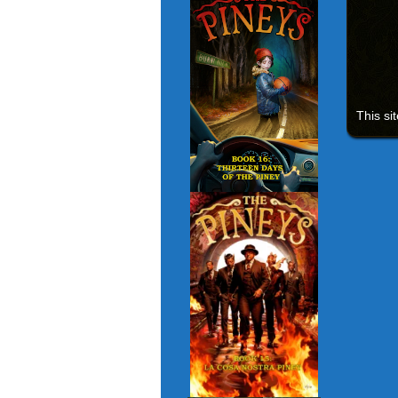
This si