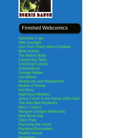
Finished Webcomics
Adorable Crap
After Daylight
And Then There Were Zombies
Briar Hollow
The Bully's Bully
Cautionary Tales
ChinChat Comics
Dreamstruck
Foreign Matter
Get Milked
Headlocks and Headaches
Hearts of Roese
Hot Mess
Inglorious Hipsters
Jesus Christ: In the Name of the Gun
The Kaci Bell Mysteries
Moco Comics
Mongrel Designs Webcomic
New Book Day
Odori Park
Punching the Clock
Random Encounterz
Reality Amuck
Rivertown