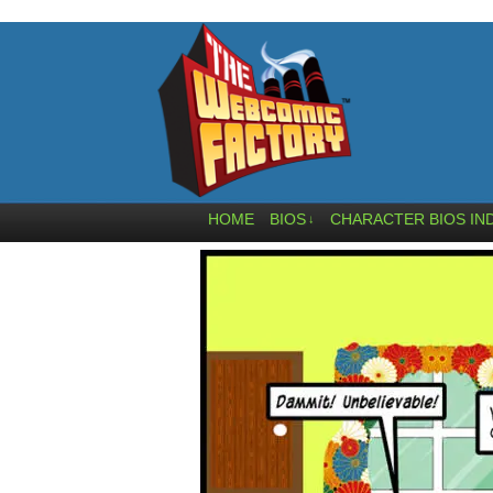
HOME
BIOS
CHARACTER BIOS IN
↓