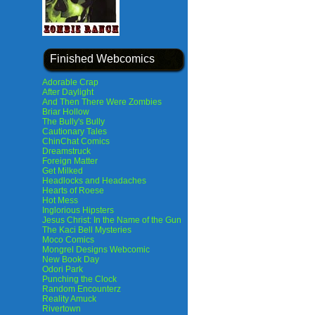
Finished Webcomics
Adorable Crap
After Daylight
And Then There Were Zombies
Briar Hollow
The Bully's Bully
Cautionary Tales
ChinChat Comics
Dreamstruck
Foreign Matter
Get Milked
Headlocks and Headaches
Hearts of Roese
Hot Mess
Inglorious Hipsters
Jesus Christ: In the Name of the Gun
The Kaci Bell Mysteries
Moco Comics
Mongrel Designs Webcomic
New Book Day
Odori Park
Punching the Clock
Random Encounterz
Reality Amuck
Rivertown