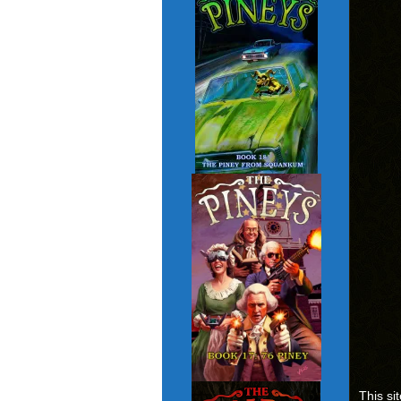
This si