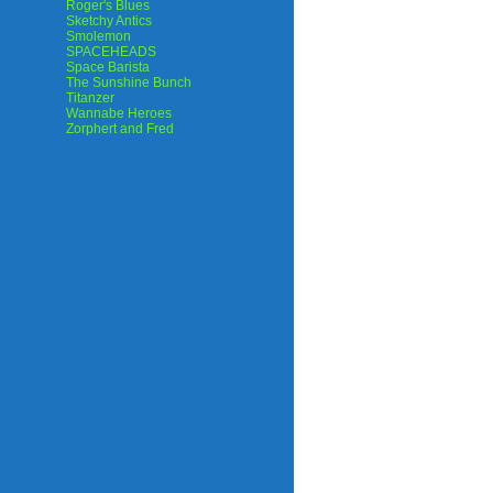
Roger's Blues
Sketchy Antics
Smolemon
SPACEHEADS
Space Barista
The Sunshine Bunch
Titanzer
Wannabe Heroes
Zorphert and Fred