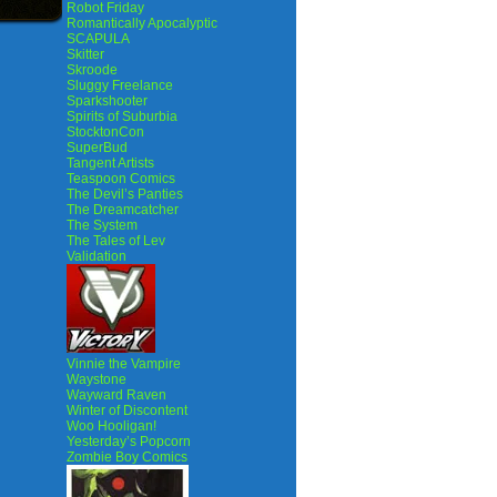
Robot Friday
Romantically Apocalyptic
SCAPULA
Skitter
Skroode
Sluggy Freelance
Sparkshooter
Spirits of Suburbia
StocktonCon
SuperBud
Tangent Artists
Teaspoon Comics
The Devil’s Panties
The Dreamcatcher
The System
The Tales of Lev
Validation
Vinnie the Vampire
Waystone
Wayward Raven
Winter of Discontent
Woo Hooligan!
Yesterday’s Popcorn
Zombie Boy Comics