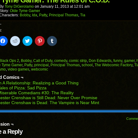
new
window)
By
Tony DiGerolamo
on
January 11, 2013
at
12:01 am
Story:
Olde Tyme Gamer
Characters:
Bobby
,
Ida
,
Patty
,
Principal Thomas
,
Tia
:
k
Click
Click
Click
Click
Click
to
to
to
to
to
il
share
share
share
share
share
on
on
on
on
on
Facebook
Reddit
Twitter
Pinterest
Tumblr
(Opens
(Opens
(Opens
(Opens
(Opens
Black Ops 2
,
Bobby
,
Call of Duty
,
comedy
,
comic strip
,
Don Edwards
,
funny
,
gamer
,
in
in
in
in
in
e Tyme Gamer
,
Patty
,
principal
,
Principal Thomas
,
school
,
The Webcomic Factory
,
Ti
end
new
new
new
new
new
amo
,
video games
,
webcomic
ens
window)
window)
window)
window)
window)
d Comics ¬
w
n A Relationship: Realizing a Good Thing
dow)
ales of Pizza: Sad Pizza
iserable Comedians #30: The Reality
ester Crenshaw is Still Dead: Never Over Promise
ester Crenshaw is Dead: The Vampire is Near Mint
Comme
sion ¬
 a Reply