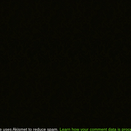
te uses Akismet to reduce spam.
Learn how your comment data is proc