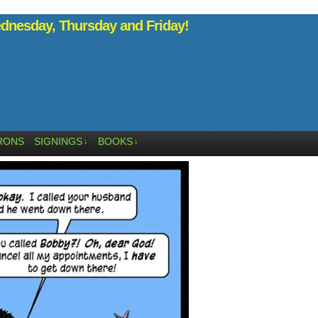
nesday, Thursday and Friday!
RONS
SIGNINGS
BOOKS
↓
↓