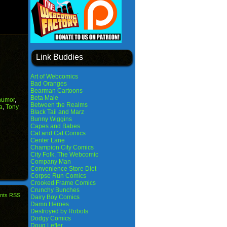
Link Buddies
Art of Webcomics
Bad Oranges
Bearman Cartoons
Beta Male
humor
,
Between the Realms
a
,
Tony
Black Tail and Marz
Bunny Wiggins
Capes and Babes
Cat and Cat Comics
Center Lane
Champion City Comics
City Folk, The Webcomic
Company Man
Convenience Store Diet
Corpse Run Comics
Crooked Frame Comics
Crunchy Bunches
nts RSS
Dairy Boy Comics
Damn Heroes
Destroyed by Robots
Dodgy Comics
Doug Lefler