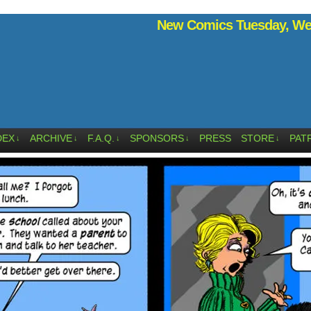
New Comics Tuesday, Wed
DEX
ARCHIVE
F.A.Q.
SPONSORS
PRESS
STORE
PAT
↓
↓
↓
↓
↓