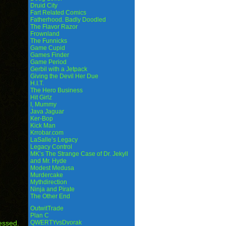
Druid City
Fart Related Comics
Fatherhood. Badly Doodled
The Flavor Razor
Frownland
The Funnicks
Game Cupid
Games Finder
Game Period
Gerbil with a Jetpack
Giving the Devil Her Due
H.I.T.
The Hero Business
Hit Girlz
I, Mummy
Java Jaguar
Ker-Bop
Kick Man
Krrobar.com
LaSalle’s Legacy
Legacy Control
MK’s The Strange Case of Dr. Jekyll
and Mr. Hyde
Modest Medusa
Murdercake
Mythdirection
Ninja and Pirate
The Other End
OutwitTrade
Plan C
essed.
QWERTYvsDvorak