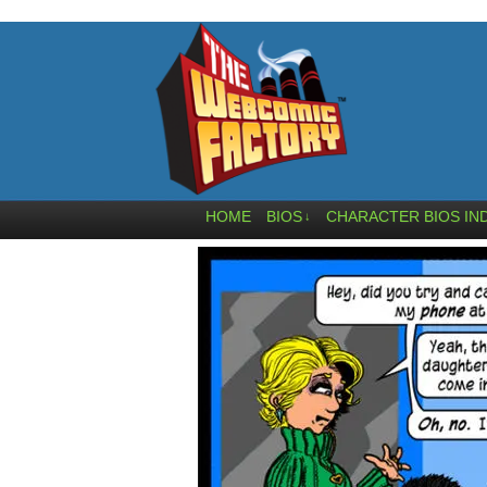
HOME
BIOS
CHARACTER BIOS IN
↓