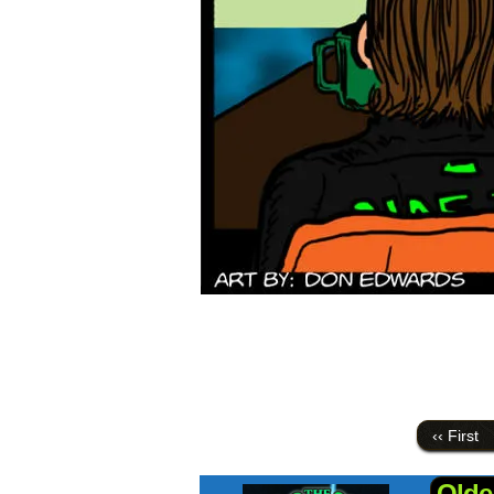
‹‹ First
Olde