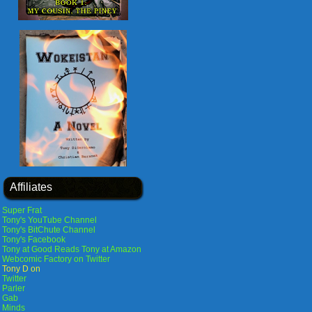
Affiliates
Super Frat
Tony's YouTube Channel
Tony's BitChute Channel
Tony's Facebook
Tony at Good Reads
Tony at Amazon
Webcomic Factory on Twitter
Tony D on
Twitter
Parler
Gab
Minds