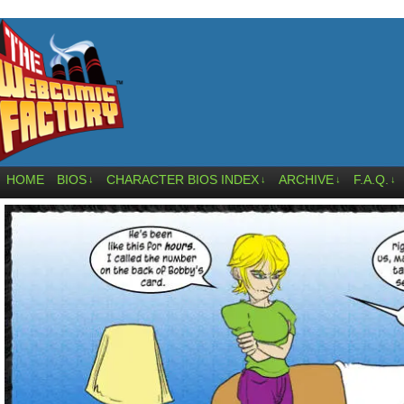
HOME
BIOS
CHARACTER BIOS INDEX
ARCHIVE
F.A.Q.
↓
↓
↓
↓