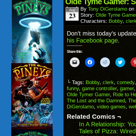
Olde Tyme Gamer: S
new
window)
By
Tony DiGerolamo
on
Aug
23
Story:
Olde Tyme Game
Characters:
Bobby
,
cler
Don’t miss today’s updat
his Facebook page
.
Share this:
Click
Click
Click
Click
to
to
to
to
email
share
share
share
a
on
on
on
link
Facebook
Reddit
Twitter
to
(Opens
(Opens
(Opens
└ Tags:
Bobby
,
clerk
,
comedy
a
in
in
in
funny
,
game controller
,
gamer
friend
new
new
new
(Opens
window)
window)
windo
Olde Tymer Gamer
,
Ride to He
in
The Lost and the Damned
,
The
new
window)
DiGerolamo
,
video games
,
we
Related Comics ¬
In A Relationship: Y
Tales of Pizza: Wired