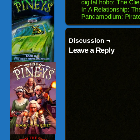
digital hobo: The Cli
In A Relationship: 
Pandamodium: Pirat
Discussion ¬
Leave a Reply