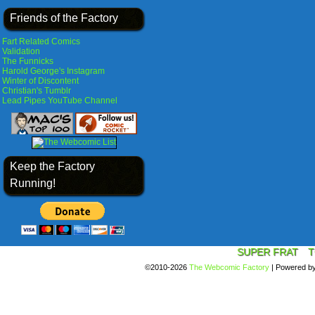
Friends of the Factory
Fart Related Comics
Validation
The Funnicks
Harold George's Instagram
Winter of Discontent
Christian's Tumblr
Lead Pipes YouTube Channel
Keep the Factory
Running!
SUPER FRAT
T
©2010-2026
The Webcomic Factory
|
Powered b