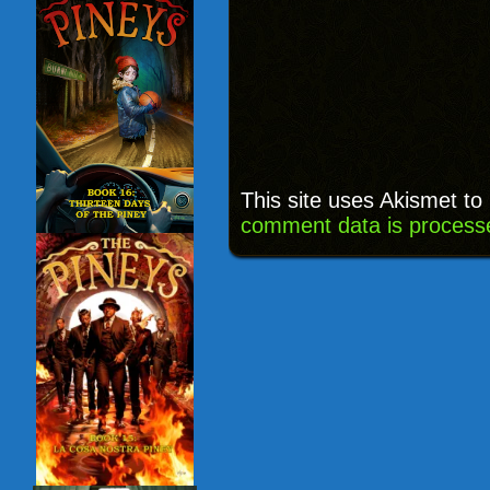
This site uses Akismet t
comment data is process