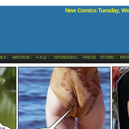
New Comics Tuesday, Wed
DEX
ARCHIVE
F.A.Q.
SPONSORS
PRESS
STORE
PAT
↓
↓
↓
↓
↓