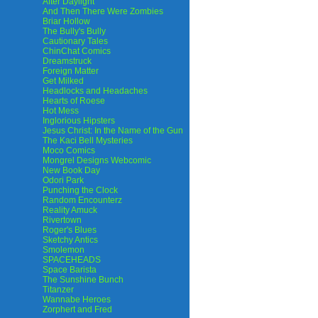
After Daylight
And Then There Were Zombies
Briar Hollow
The Bully's Bully
Cautionary Tales
ChinChat Comics
Dreamstruck
Foreign Matter
Get Milked
Headlocks and Headaches
Hearts of Roese
Hot Mess
Inglorious Hipsters
Jesus Christ: In the Name of the Gun
The Kaci Bell Mysteries
Moco Comics
Mongrel Designs Webcomic
New Book Day
Odori Park
Punching the Clock
Random Encounterz
Reality Amuck
Rivertown
Roger's Blues
Sketchy Antics
Smolemon
SPACEHEADS
Space Barista
The Sunshine Bunch
Titanzer
Wannabe Heroes
Zorphert and Fred