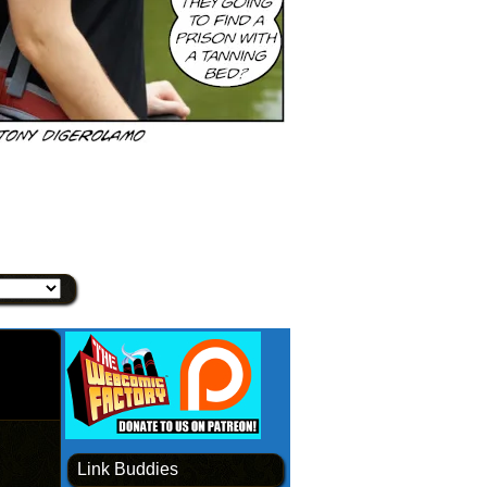
Link Buddies