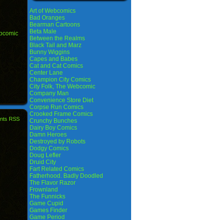
Art of Webcomics
Bad Oranges
Bearman Cartoons
Beta Male
bcomic
Between the Realms
Black Tail and Marz
Bunny Wiggins
Capes and Babes
Cat and Cat Comics
Center Lane
Champion City Comics
City Folk, The Webcomic
Company Man
Convenience Store Diet
Corpse Run Comics
Crooked Frame Comics
nts RSS
Crunchy Bunches
Dairy Boy Comics
Damn Heroes
Destroyed by Robots
Dodgy Comics
Doug Lefler
Druid City
Fart Related Comics
Fatherhood. Badly Doodled
The Flavor Razor
Frownland
The Funnicks
Game Cupid
Games Finder
Game Period