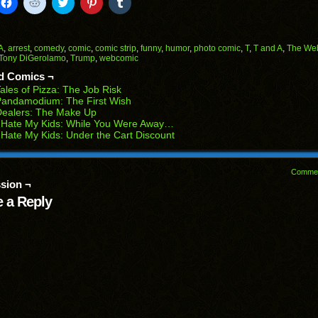
k
Click
Click
Click
Click
Click
to
to
to
to
to
il
share
share
share
share
share
on
on
on
on
on
Facebook
Reddit
Twitter
Pinterest
Tumblr
(Opens
(Opens
(Opens
(Opens
(Opens
A
,
arrest
,
comedy
,
comic
,
comic strip
,
funny
,
humor
,
photo comic
,
T
,
T and A
,
The We
in
in
in
in
in
Tony DiGerolamo
,
Trump
,
webcomic
end
new
new
new
new
new
ens
window)
window)
window)
window)
window)
d Comics ¬
ales of Pizza: The Job Risk
w
Pandamodium: The First Wish
dow)
Dealers: The Make Up
 Hate My Kids: While You Were Away…
 Hate My Kids: Under the Cart Discount
Comme
sion ¬
 a Reply