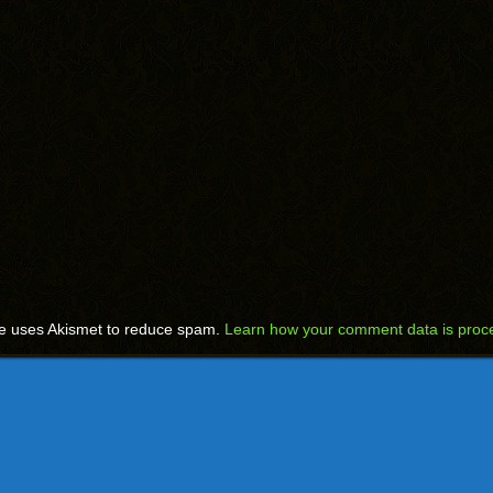
te uses Akismet to reduce spam.
Learn how your comment data is proc