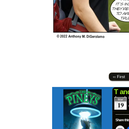
‹‹ First
T an
Mar
19
Share this