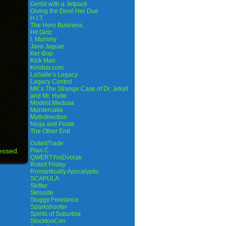
Gerbil with a Jetpack
Giving the Devil Her Due
H.I.T.
The Hero Business
Hit Girlz
I, Mummy
Java Jaguar
Ker-Bop
Kick Man
Krrobar.com
LaSalle’s Legacy
Legacy Control
MK’s The Strange Case of Dr. Jekyll
and Mr. Hyde
Modest Medusa
Murdercake
Mythdirection
Ninja and Pirate
The Other End
OutwitTrade
essed.
Plan C
QWERTYvsDvorak
Robot Friday
Romantically Apocalyptic
SCAPULA
Skitter
Skroode
Sluggy Freelance
Sparkshooter
Spirits of Suburbia
StocktonCon