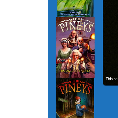
This si