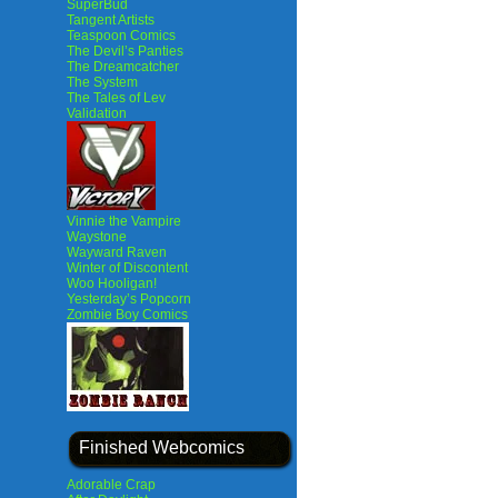
SuperBud
Tangent Artists
Teaspoon Comics
The Devil’s Panties
The Dreamcatcher
The System
The Tales of Lev
Validation
Vinnie the Vampire
Waystone
Wayward Raven
Winter of Discontent
Woo Hooligan!
Yesterday’s Popcorn
Zombie Boy Comics
Finished Webcomics
Adorable Crap