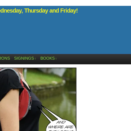
nesday, Thursday and Friday!
RONS
SIGNINGS
BOOKS
↓
↓