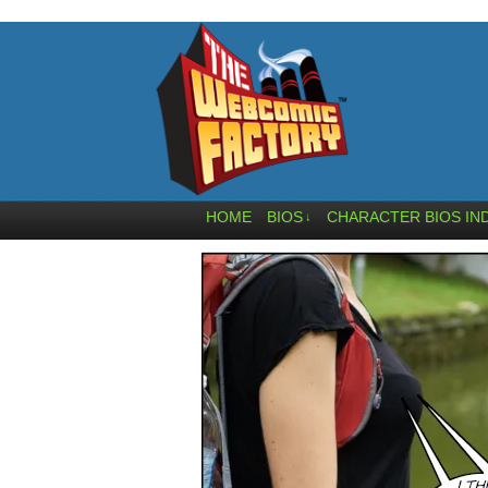
HOME
BIOS
CHARACTER BIOS IN
↓