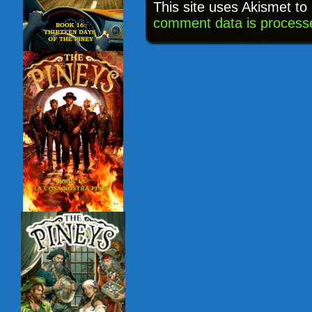
This site uses Akismet t
comment data is process