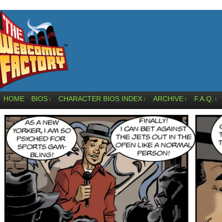
HOME
BIOS
CHARACTER BIOS INDEX
ARCHIVE
F.A.Q.
↓
↓
↓
↓