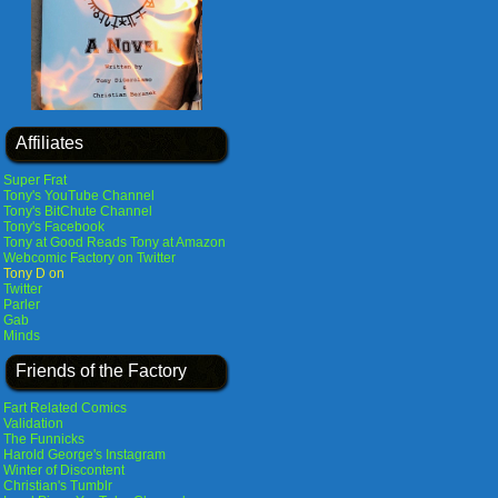
Affiliates
Super Frat
Tony's YouTube Channel
Tony's BitChute Channel
Tony's Facebook
Tony at Good Reads
Tony at Amazon
Webcomic Factory on Twitter
Tony D on
Twitter
Parler
Gab
Minds
Friends of the Factory
Fart Related Comics
Validation
The Funnicks
Harold George's Instagram
Winter of Discontent
Christian's Tumblr