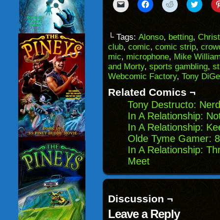
Click
Click
Click
Click
to
to
to
to
email
share
share
share
a
on
on
on
link
Facebook
Reddit
Twitter
to
(Opens
(Opens
(Opens
└ Tags:
Alonso
,
betting
,
Chris
a
in
in
in
club
,
comic
,
comic strip
,
crow
friend
new
new
new
(Opens
window)
window)
windo
mic
,
microphone
,
Mike Willia
in
and Morty
,
sports gambling
,
s
new
window)
Webcomic Factory
,
Tony DiGe
Related Comics ¬
Tony Destructo: Ner
In A Relationship: No
In A Relationship: K
Olde Tyme Gamer: 80’
In A Relationship: Th
Meet
Discussion ¬
Leave a Reply