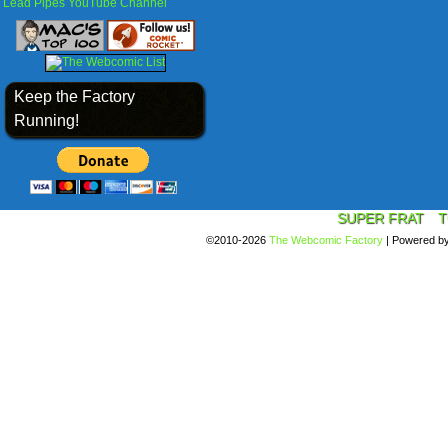
Lead Pipes YouTube Channel
Keep the Factory
Running!
SUPER FRAT
T
©2010-2026
The Webcomic Factory
|
Powered b