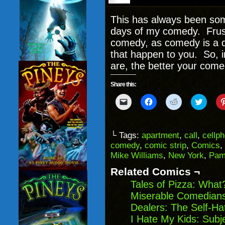
This has always been some
days of my comedy. Frust
comedy, as comedy is a 
that happen to you. So, 
are, the better your come
Share this:
Click
Click
Click
Click
to
to
to
to
email
share
share
share
a
on
on
on
link
Facebook
Reddit
Twitter
to
(Opens
(Opens
(Opens
└ Tags:
apartment
,
call
,
cellp
a
in
in
in
comedy
,
comic strip
,
Comics
,
friend
new
new
new
(Opens
window)
window)
windo
Mike Williams
,
New York
,
Pam
in
new
Related Comics ¬
window)
Tales of Pizza: What
Miserable Comedians
Dealers: The Self-Ha
I Hate My Kids: Sub