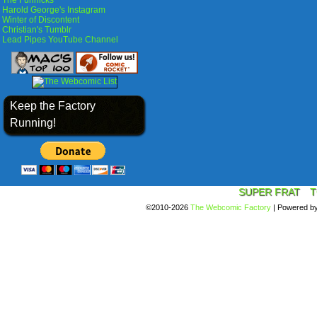
The Funnicks
Harold George's Instagram
Winter of Discontent
Christian's Tumblr
Lead Pipes YouTube Channel
Keep the Factory
Running!
SUPER FRAT
T
©2010-2026
The Webcomic Factory
|
Powered b