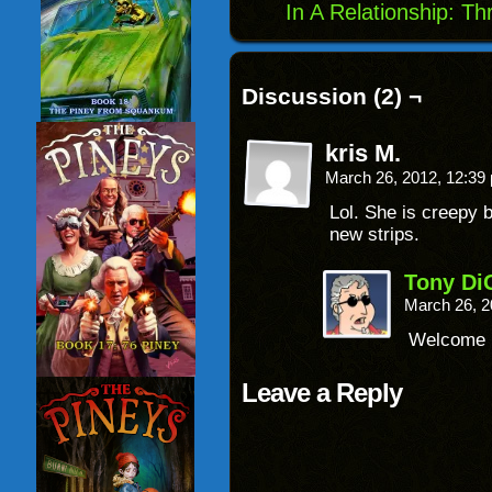
In A Relationship: T
Discussion (2) ¬
kris M.
March 26, 2012, 12:3
Lol. She is creepy 
new strips.
Tony Di
March 26, 2
Welcome b
Leave a Reply