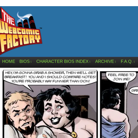
HOME
BIOS
CHARACTER BIOS INDEX
ARCHIVE
F.A.Q.
↓
↓
↓
↓