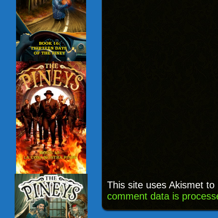
This site uses Akismet t
comment data is process