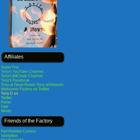
Affiliates
Super Frat
Tony's YouTube Channel
Tony's BitChute Channel
Tony's Facebook
Tony at Good Reads
Tony at Amazon
Webcomic Factory on Twitter
Tony D on
Twitter
Parler
Gab
Minds
Friends of the Factory
Fart Related Comics
Validation