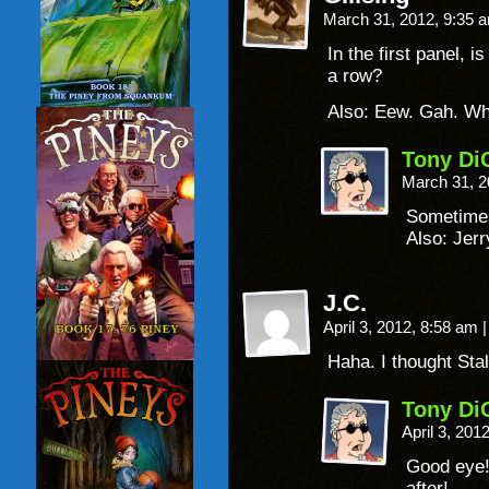
March 31, 2012, 9:35
In the first panel, 
a row?
Also: Eew. Gah. W
Tony Di
March 31, 2
Sometimes
Also: Jerr
J.C.
April 3, 2012, 8:58 am
|
Haha. I thought Sta
Tony Di
April 3, 201
Good eye!
after!