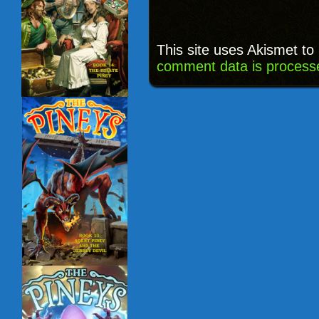
This site uses Akismet t
comment data is process