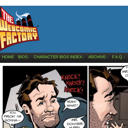
HOME
BIOS
CHARACTER BIOS INDEX
ARCHIVE
F.A.Q.
↓
↓
↓
↓