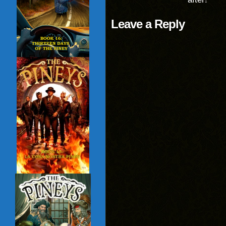
Leave a Reply