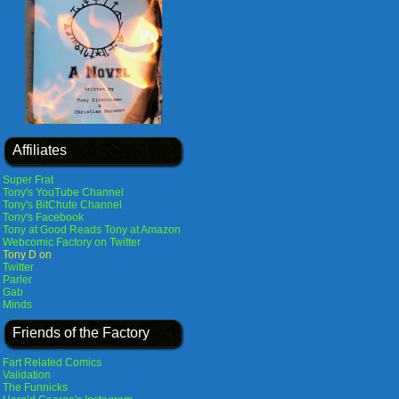
Affiliates
Super Frat
Tony's YouTube Channel
Tony's BitChute Channel
Tony's Facebook
Tony at Good Reads
Tony at Amazon
Webcomic Factory on Twitter
Tony D on
Twitter
Parler
Gab
Minds
Friends of the Factory
Fart Related Comics
Validation
The Funnicks