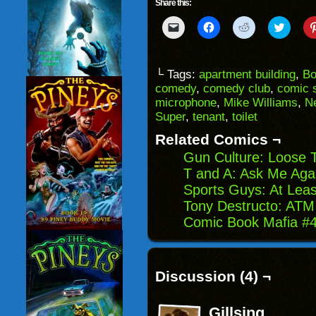
Share this:
Click
Click
Click
Click
to
to
to
to
email
share
share
share
a
on
on
on
link
Facebook
Reddit
Twitter
to
(Opens
(Opens
(Opens
└ Tags:
apartment building
,
Bo
a
in
in
in
comedy
,
comedy club
,
comic s
friend
new
new
new
(Opens
window)
window)
windo
microphone
,
Mike Williams
,
N
in
Super
,
tenant
,
toilet
new
window)
Related Comics ¬
Gun Culture: Loose T
T and A: Ask Me Aga
Sports Guys: At Least
Tony Destructo: ATM 
Comic Book Mafia #48
Discussion (4) ¬
Gillsing