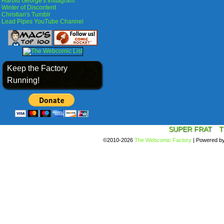
Harold George's Instagram
Winter of Discontent
Christian's Tumblr
Lead Pipes YouTube Channel
Keep the Factory
Running!
SUPER FRAT
T
©2010-2026
The Webcomic Factory
|
Powered b