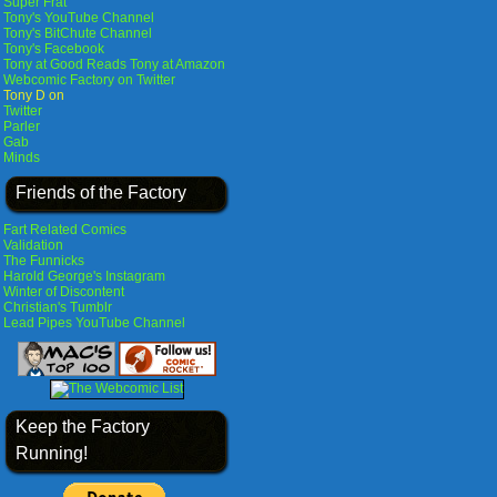
Super Frat
Tony's YouTube Channel
Tony's BitChute Channel
Tony's Facebook
Tony at Good Reads
Tony at Amazon
Webcomic Factory on Twitter
Tony D on
Twitter
Parler
Gab
Minds
Friends of the Factory
Fart Related Comics
Validation
The Funnicks
Harold George's Instagram
Winter of Discontent
Christian's Tumblr
Lead Pipes YouTube Channel
Keep the Factory
Running!