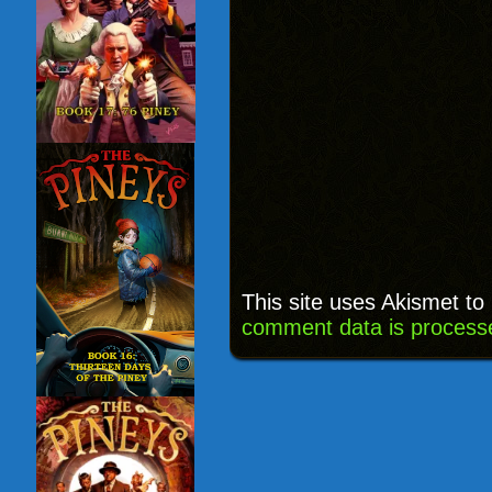
This site uses Akismet t
comment data is process