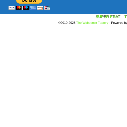
SUPER FRAT
T
©2010-2026
The Webcomic Factory
|
Powered b