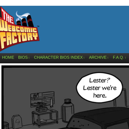
HOME
BIOS
CHARACTER BIOS INDEX
ARCHIVE
F.A.Q.
↓
↓
↓
↓