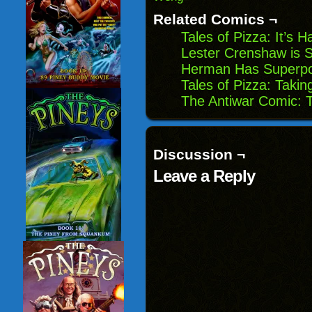
Related Comics ¬
Tales of Pizza: It’s 
Lester Crenshaw is S
Herman Has Superpo
Tales of Pizza: Taki
The Antiwar Comic: 
Discussion ¬
Leave a Reply