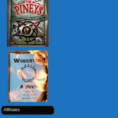
Affiliates