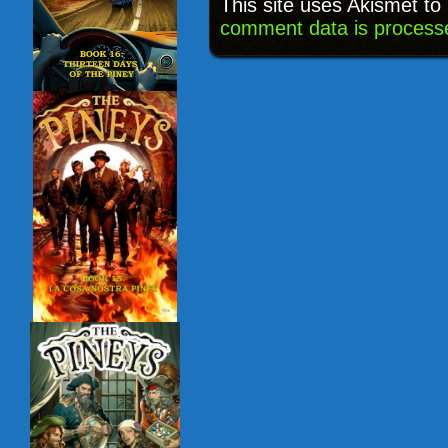
This site uses Akismet t
comment data is process