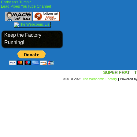
Christian's Tumblr
Lead Pipes YouTube Channel
Keep the Factory
Running!
SUPER FRAT
T
©2010-2026
The Webcomic Factory
|
Powered b