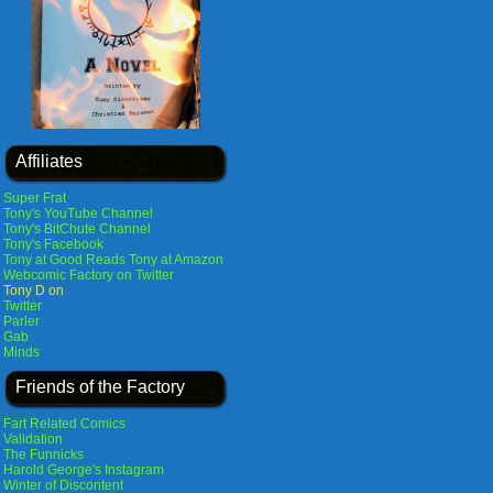
Affiliates
Super Frat
Tony's YouTube Channel
Tony's BitChute Channel
Tony's Facebook
Tony at Good Reads
Tony at Amazon
Webcomic Factory on Twitter
Tony D on
Twitter
Parler
Gab
Minds
Friends of the Factory
Fart Related Comics
Validation
The Funnicks
Harold George's Instagram
Winter of Discontent