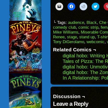
Click
Click
Click
Click
to
to
to
to
email
share
share
share
a
on
on
on
link
Facebook
Reddit
Twitter
to
(Opens
(Opens
(Opens
└ Tags:
audience
,
Black
,
Che 
a
in
in
in
comedy club
,
comic strip
,
fem
friend
new
new
new
(Opens
window)
window)
windo
Mike Williams
,
Miserable Com
in
Renee
,
stage
,
stand up
,
T-shir
new
window)
Tony DiGerolamo
,
webcomic
,
Related Comics ¬
digital hobo: Writing
Tales of Pizza: The 
digital hobo: Unmoti
digital hobo: The Zom
In A Relationship: Pol
Discussion ¬
Leave a Reply