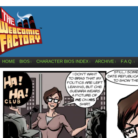
HOME
BIOS
CHARACTER BIOS INDEX
ARCHIVE
F.A.Q.
↓
↓
↓
↓