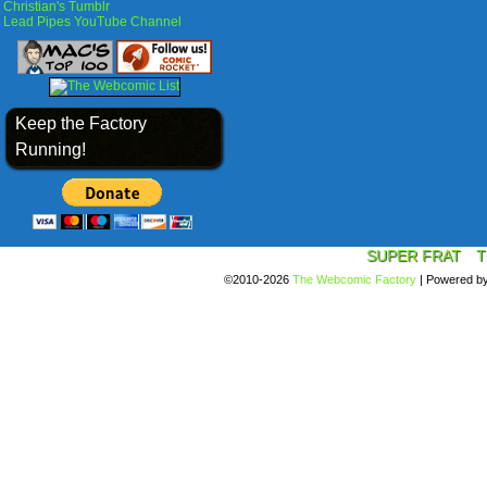
Christian's Tumblr
Lead Pipes YouTube Channel
Keep the Factory
Running!
SUPER FRAT
T
©2010-2026
The Webcomic Factory
|
Powered b