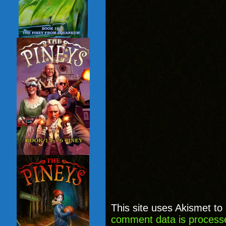
This site uses Akismet t
comment data is process