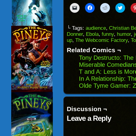
Click
Click
Click
Click
to
to
to
to
email
share
share
share
a
on
on
on
link
Facebook
Reddit
Twitter
to
(Opens
(Opens
(Opens
└ Tags:
audience
,
Christian B
a
in
in
in
Donner
,
Ebola
,
funny
,
humor
,
friend
new
new
new
(Opens
window)
window)
windo
up
,
The Webcomic Factory
,
T
in
new
Related Comics ¬
window)
Tony Destructo: Th
Miserable Comedians
T and A: Less is Mor
In A Relationship: T
Olde Tyme Gamer: Z
Discussion ¬
Leave a Reply