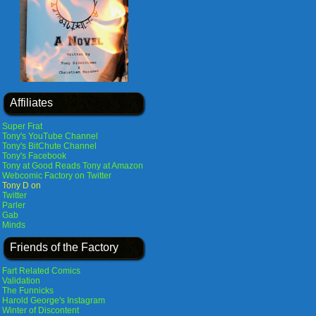
Affiliates
Super Frat
Tony's YouTube Channel
Tony's BitChute Channel
Tony's Facebook
Tony at Good Reads
Tony at Amazon
Webcomic Factory on Twitter
Tony D on
Twitter
Parler
Gab
Minds
Friends of the Factory
Fart Related Comics
Validation
The Funnicks
Harold George's Instagram
Winter of Discontent