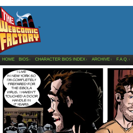
HOME
BIOS
CHARACTER BIOS INDEX
ARCHIVE
F.A.Q.
↓
↓
↓
↓