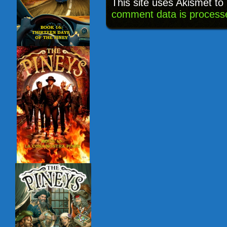
This site uses Akismet t
comment data is process