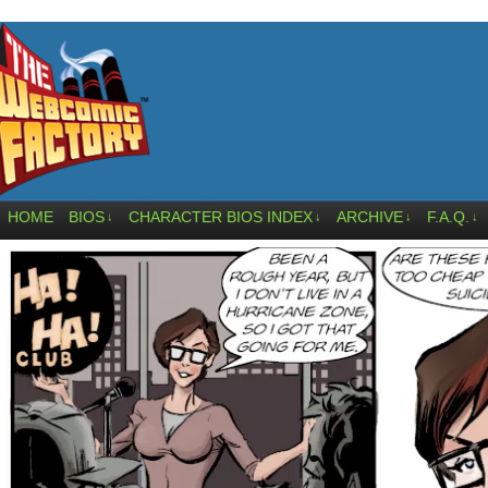
HOME
BIOS
CHARACTER BIOS INDEX
ARCHIVE
F.A.Q.
↓
↓
↓
↓