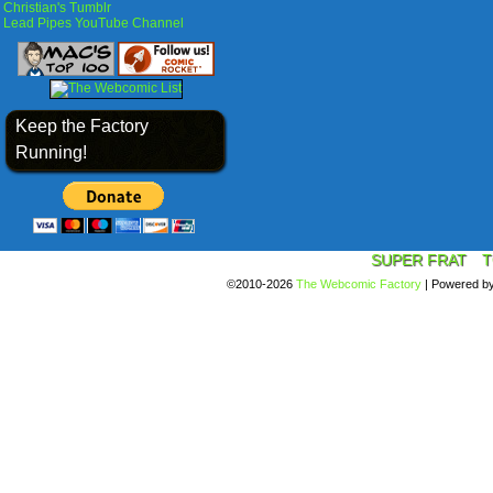
Christian's Tumblr
Lead Pipes YouTube Channel
Keep the Factory
Running!
SUPER FRAT
T
©2010-2026
The Webcomic Factory
|
Powered b