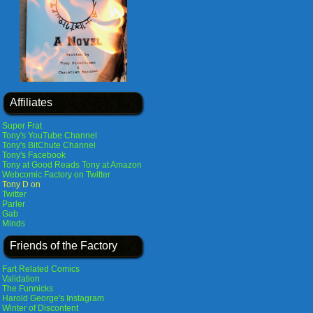
Affiliates
Super Frat
Tony's YouTube Channel
Tony's BitChute Channel
Tony's Facebook
Tony at Good Reads
Tony at Amazon
Webcomic Factory on Twitter
Tony D on
Twitter
Parler
Gab
Minds
Friends of the Factory
Fart Related Comics
Validation
The Funnicks
Harold George's Instagram
Winter of Discontent