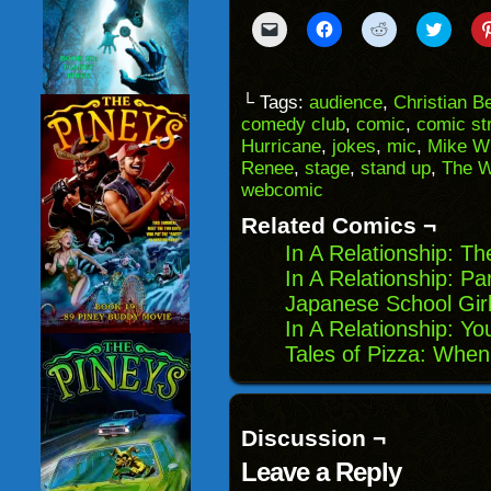
Click
Click
Click
Click
to
to
to
to
email
share
share
share
a
on
on
on
link
Facebook
Reddit
Twitter
to
(Opens
(Opens
(Opens
└ Tags:
audience
,
Christian B
a
in
in
in
comedy club
,
comic
,
comic str
friend
new
new
new
(Opens
window)
window)
windo
Hurricane
,
jokes
,
mic
,
Mike Wi
in
Renee
,
stage
,
stand up
,
The W
new
window)
webcomic
Related Comics ¬
In A Relationship: Th
In A Relationship: P
Japanese School Girl
In A Relationship: Y
Tales of Pizza: Wh
Discussion ¬
Leave a Reply