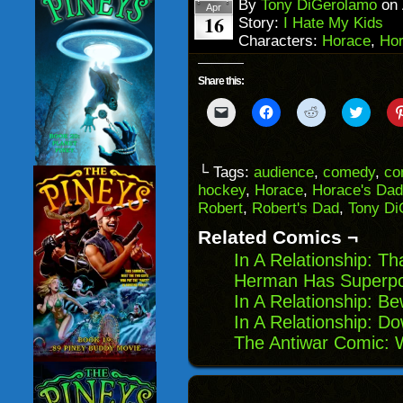
window)
By
Tony DiGerolamo
on
Apr
16
Story:
I Hate My Kids
Characters:
Horace
,
Hor
Share this:
Click
Click
Click
Click
to
to
to
to
email
share
share
share
a
on
on
on
link
Facebook
Reddit
Twitter
to
(Opens
(Opens
(Opens
└ Tags:
audience
,
comedy
,
co
a
in
in
in
hockey
,
Horace
,
Horace's Dad
friend
new
new
new
(Opens
window)
window)
windo
Robert
,
Robert's Dad
,
Tony Di
in
new
Related Comics ¬
window)
In A Relationship: Th
Herman Has Superpow
In A Relationship: Be
In A Relationship: D
The Antiwar Comic: 