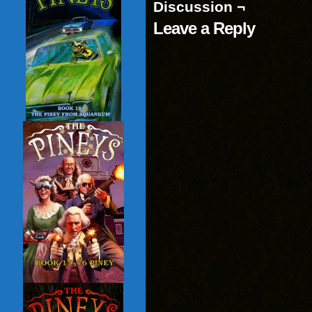
Discussion ¬
Leave a Reply