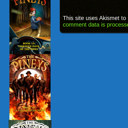
This site uses Akismet t
comment data is process