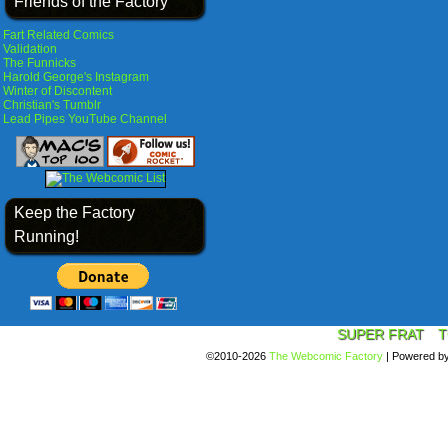
Friends of the Factory
Fart Related Comics
Validation
The Funnicks
Harold George's Instagram
Winter of Discontent
Christian's Tumblr
Lead Pipes YouTube Channel
Keep the Factory
Running!
SUPER FRAT
T
©2010-2026
The Webcomic Factory
|
Powered b