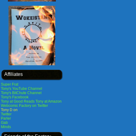
Affiliates
Super Frat
Tony's YouTube Channel
Tony's BitChute Channel
Tony's Facebook
Tony at Good Reads
Tony at Amazon
Webcomic Factory on Twitter
Tony D on
Twitter
Parler
Gab
Minds