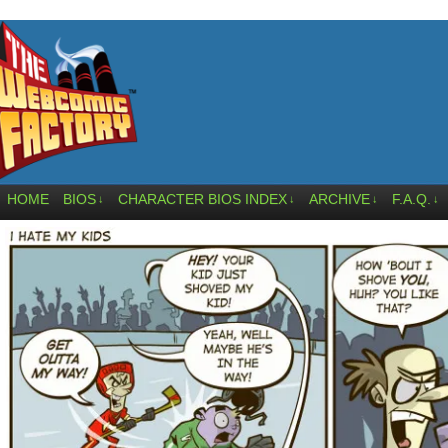
HOME
BIOS
CHARACTER BIOS INDEX
ARCHIVE
F.A.Q.
↓
↓
↓
↓