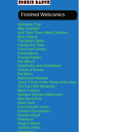
Finished Webcomics
Adorable Crap
After Daylight
And Then There Were Zombies
Briar Hollow
The Bully's Bully
Cautionary Tales
ChinChat Comics
Dreamstruck
Foreign Matter
Get Milked
Headlocks and Headaches
Hearts of Roese
Hot Mess
Inglorious Hipsters
Jesus Christ: In the Name of the Gun
The Kaci Bell Mysteries
Moco Comics
Mongrel Designs Webcomic
New Book Day
Odori Park
Punching the Clock
Random Encounterz
Reality Amuck
Rivertown
Roger's Blues
Sketchy Antics
Smolemon