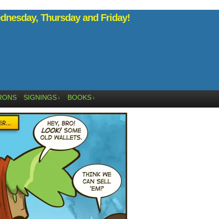
nesday, Thursday and Friday!
RONS
SIGNINGS
BOOKS
↓
↓