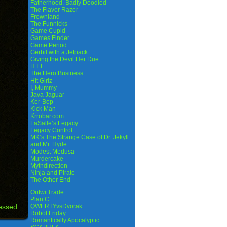
Fatherhood. Badly Doodled
The Flavor Razor
Frownland
The Funnicks
Game Cupid
Games Finder
Game Period
Gerbil with a Jetpack
Giving the Devil Her Due
H.I.T.
The Hero Business
Hit Girlz
I, Mummy
Java Jaguar
Ker-Bop
Kick Man
Krrobar.com
LaSalle’s Legacy
Legacy Control
MK’s The Strange Case of Dr. Jekyll
and Mr. Hyde
Modest Medusa
Murdercake
Mythdirection
Ninja and Pirate
The Other End
OutwitTrade
Plan C
essed.
QWERTYvsDvorak
Robot Friday
Romantically Apocalyptic