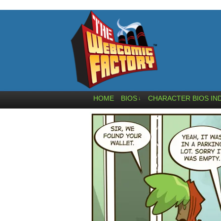
HOME
BIOS
CHARACTER BIOS IN
↓