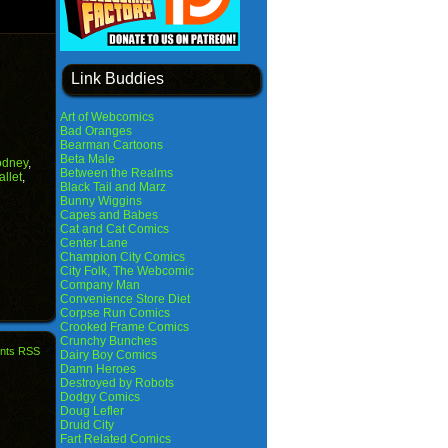
Link Buddies
Art of Webcomics
Bad Oranges
Bearman Cartoons
Beta Male
dney
,
Between the Realms
allet
,
Black Tail and Marz
Bunny Wiggins
Capes and Babes
Cat and Cat Comics
Center Lane
Champion City Comics
City Folk, The Webcomic
Company Man
Convenience Store Diet
Corpse Run Comics
Crooked Frame Comics
Crunchy Bunches
nts RSS
Dairy Boy Comics
Damn Heroes
Destroyed by Robots
Dodgy Comics
Doug Lefler
Druid City
Fart Related Comics