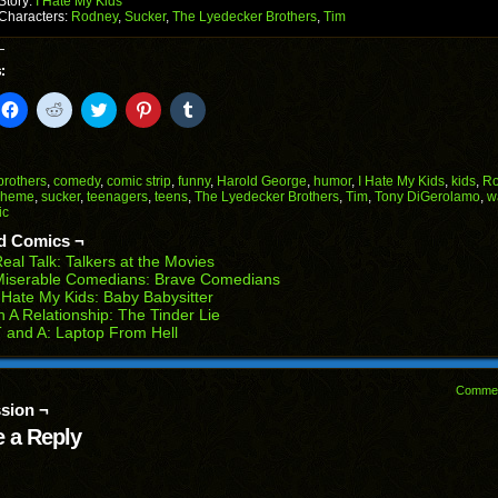
Story:
I Hate My Kids
Characters:
Rodney
,
Sucker
,
The Lyedecker Brothers
,
Tim
:
k
Click
Click
Click
Click
Click
to
to
to
to
to
il
share
share
share
share
share
on
on
on
on
on
Facebook
Reddit
Twitter
Pinterest
Tumblr
(Opens
(Opens
(Opens
(Opens
(Opens
brothers
,
comedy
,
comic strip
,
funny
,
Harold George
,
humor
,
I Hate My Kids
,
kids
,
Ro
in
in
in
in
in
cheme
,
sucker
,
teenagers
,
teens
,
The Lyedecker Brothers
,
Tim
,
Tony DiGerolamo
,
w
end
new
new
new
new
new
ic
ens
window)
window)
window)
window)
window)
d Comics ¬
w
eal Talk: Talkers at the Movies
dow)
Miserable Comedians: Brave Comedians
 Hate My Kids: Baby Babysitter
n A Relationship: The Tinder Lie
 and A: Laptop From Hell
Comme
sion ¬
 a Reply