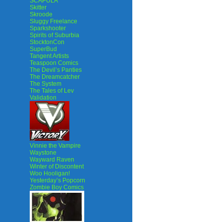
SCAPULA
Skitter
Skroode
Sluggy Freelance
Sparkshooter
Spirits of Suburbia
StocktonCon
SuperBud
Tangent Artists
Teaspoon Comics
The Devil’s Panties
The Dreamcatcher
The System
The Tales of Lev
Validation
Vinnie the Vampire
Waystone
Wayward Raven
Winter of Discontent
Woo Hooligan!
Yesterday’s Popcorn
Zombie Boy Comics