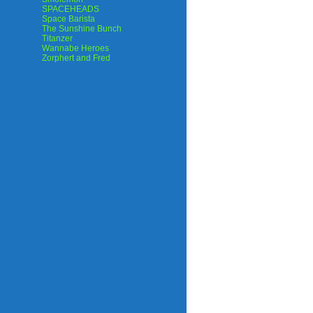
SPACEHEADS
Space Barista
The Sunshine Bunch
Titanzer
Wannabe Heroes
Zorphert and Fred