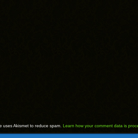
te uses Akismet to reduce spam.
Learn how your comment data is proc