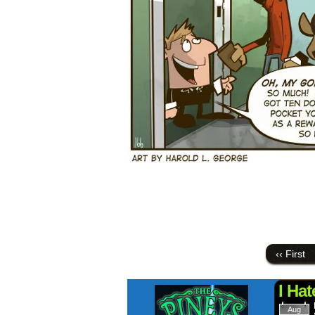
‹‹ First
I Ha
Aug