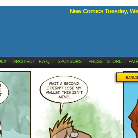
New Comics Tuesday, Wed
DEX
ARCHIVE
F.A.Q.
SPONSORS
PRESS
STORE
PAT
↓
↓
↓
↓
↓