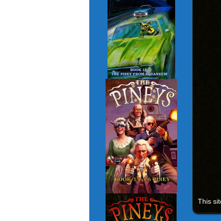
This si