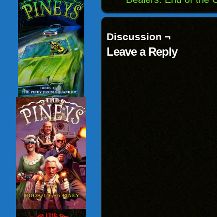
Discussion ¬
Leave a Reply