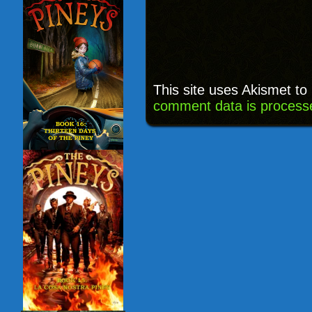
This site uses Akismet t
comment data is process