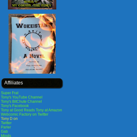
Affiliates
Super Frat
Tony's YouTube Channel
Tony's BitChute Channel
Tony's Facebook
Tony at Good Reads
Tony at Amazon
Webcomic Factory on Twitter
Tony D on
Twitter
Parler
Gab
Minds