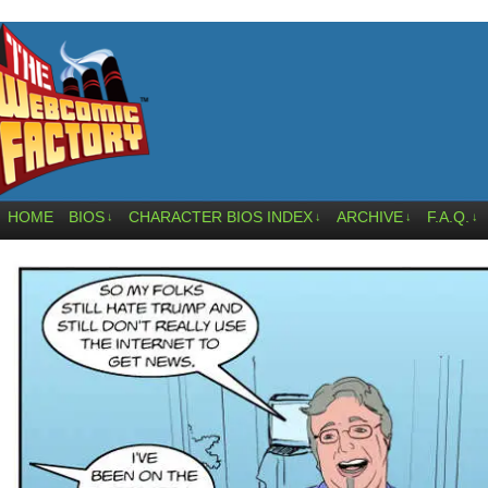
HOME
BIOS
CHARACTER BIOS INDEX
ARCHIVE
F.A.Q.
↓
↓
↓
↓