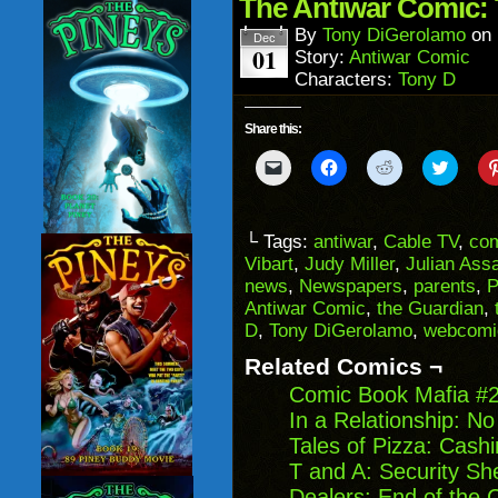
in
The Antiwar Comic: 
new
window)
By
Tony DiGerolamo
on
Dec
01
Story:
Antiwar Comic
Characters:
Tony D
Share this:
Click
Click
Click
Click
to
to
to
to
email
share
share
share
a
on
on
on
link
Facebook
Reddit
Twitter
to
(Opens
(Opens
(Opens
└ Tags:
antiwar
,
Cable TV
,
co
a
in
in
in
Vibart
,
Judy Miller
,
Julian Ass
friend
new
new
new
(Opens
window)
window)
windo
news
,
Newspapers
,
parents
,
P
in
Antiwar Comic
,
the Guardian
,
new
window)
D
,
Tony DiGerolamo
,
webcomi
Related Comics ¬
Comic Book Mafia #
In a Relationship: N
Tales of Pizza: Cash
T and A: Security S
Dealers: End of the 