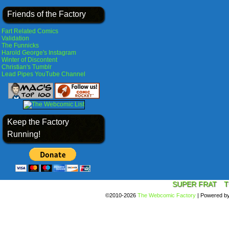
Friends of the Factory
Fart Related Comics
Validation
The Funnicks
Harold George's Instagram
Winter of Discontent
Christian's Tumblr
Lead Pipes YouTube Channel
Keep the Factory
Running!
SUPER FRAT
T
©2010-2026
The Webcomic Factory
|
Powered b