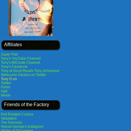
Affiliates
Super Frat
Tony's YouTube Channel
Tony's BitChute Channel
Tony's Facebook
Tony at Good Reads
Tony at Amazon
Webcomic Factory on Twitter
Tony D on
Twitter
Parler
Gab
Minds
Friends of the Factory
Fart Related Comics
Validation
The Funnicks
Harold George's Instagram
Winter of Discontent