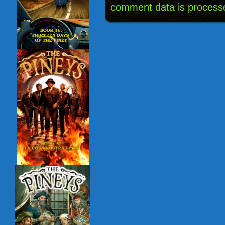
comment data is process