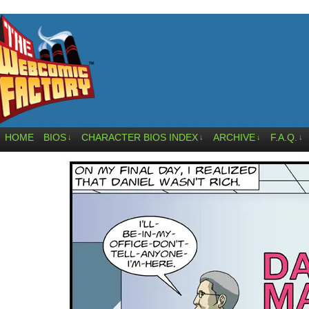
HOME
BIOS
CHARACTER BIOS INDEX
ARCHIVE
F.A.Q.
↓
↓
↓
↓