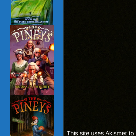
This site uses Akismet t