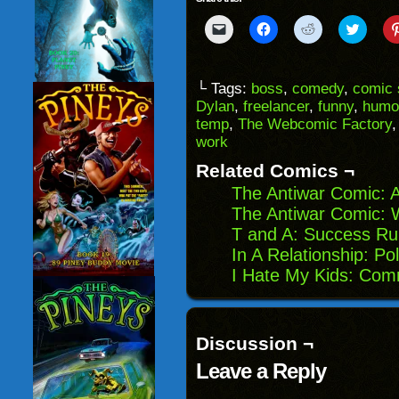
Click
Click
Click
Click
to
to
to
to
email
share
share
share
a
on
on
on
link
Facebook
Reddit
Twitter
to
(Opens
(Opens
(Opens
└ Tags:
boss
,
comedy
,
comic 
a
in
in
in
Dylan
,
freelancer
,
funny
,
humo
friend
new
new
new
(Opens
window)
window)
windo
temp
,
The Webcomic Factory
in
work
new
window)
Related Comics ¬
The Antiwar Comic: A
The Antiwar Comic: W
T and A: Success Ru
In A Relationship: Pol
I Hate My Kids: Com
Discussion ¬
Leave a Reply