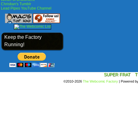
Christian's Tumblr
Lead Pipes YouTube Channel
Keep the Factory
Running!
SUPER FRAT
T
©2010-2026
The Webcomic Factory
|
Powered b