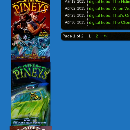
digital hobo: The Hidi
Mar 19,
2015
digital hobo: When W
Apr 02,
2015
digital hobo: That’s O
Apr 23,
2015
digital hobo: The Clie
Apr 30,
2015
»
Page 1 of 2
1
2