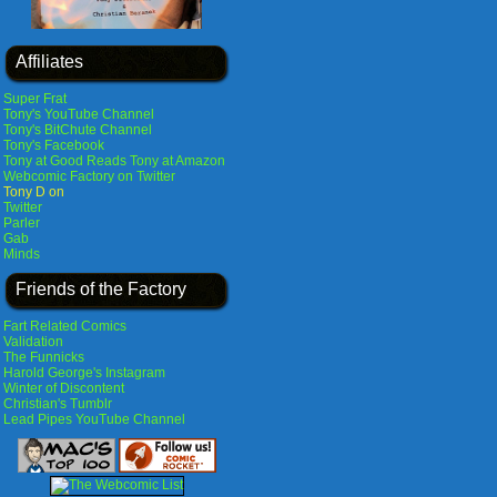
Affiliates
Super Frat
Tony's YouTube Channel
Tony's BitChute Channel
Tony's Facebook
Tony at Good Reads
Tony at Amazon
Webcomic Factory on Twitter
Tony D on
Twitter
Parler
Gab
Minds
Friends of the Factory
Fart Related Comics
Validation
The Funnicks
Harold George's Instagram
Winter of Discontent
Christian's Tumblr
Lead Pipes YouTube Channel