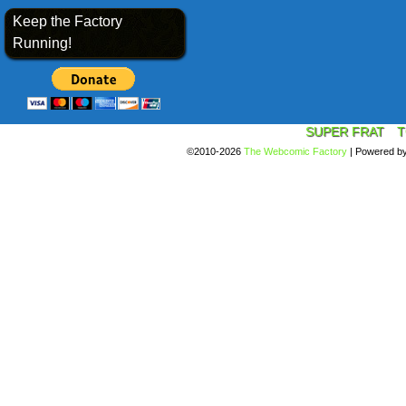
Keep the Factory
Running!
SUPER FRAT
T
©2010-2026
The Webcomic Factory
|
Powered b