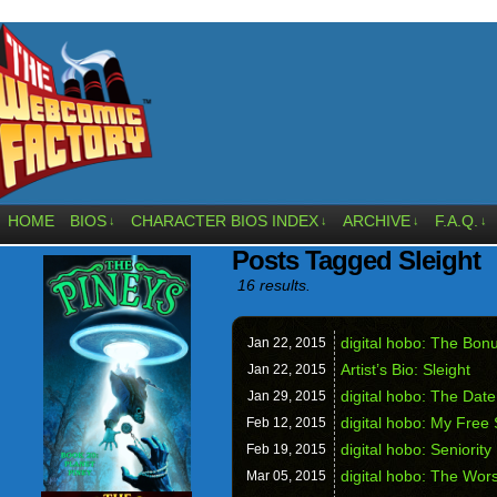
HOME
BIOS
CHARACTER BIOS INDEX
ARCHIVE
F.A.Q.
↓
↓
↓
↓
Posts Tagged Sleight
16 results.
digital hobo: The Bon
Jan 22,
2015
Artist’s Bio: Sleight
Jan 22,
2015
digital hobo: The Dat
Jan 29,
2015
digital hobo: My Free 
Feb 12,
2015
digital hobo: Seniority
Feb 19,
2015
digital hobo: The Wors
Mar 05,
2015