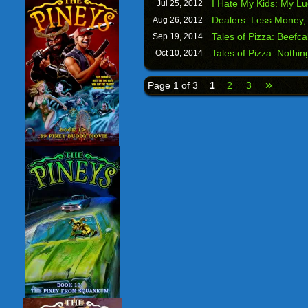
I Hate My Kids: My L
Jul 25,
2012
Dealers: Less Money,
Aug 26,
2012
Tales of Pizza: Beefc
Sep 19,
2014
Tales of Pizza: Nothin
Oct 10,
2014
»
Page 1 of 3
1
2
3