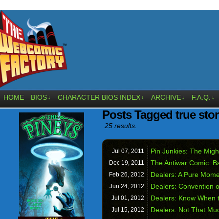
HOME
BIOS
CHARACTER BIOS INDEX
ARCHIVE
F.A.Q.
↓
↓
↓
↓
Posts Tagged true sto
25 results.
Pin Junkies: The Mig
Jul 07,
2011
The Antiwar Comic: Ba
Dec 19,
2011
Dealers: A Pure Mome
Feb 26,
2012
Dealers: Convention 
Jun 24,
2012
Dealers: Know When t
Jul 01,
2012
Dealers: Not That Mu
Jul 15,
2012