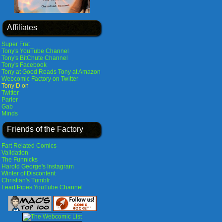
Affiliates
Super Frat
Tony's YouTube Channel
Tony's BitChute Channel
Tony's Facebook
Tony at Good Reads
Tony at Amazon
Webcomic Factory on Twitter
Tony D on
Twitter
Parler
Gab
Minds
Friends of the Factory
Fart Related Comics
Validation
The Funnicks
Harold George's Instagram
Winter of Discontent
Christian's Tumblr
Lead Pipes YouTube Channel