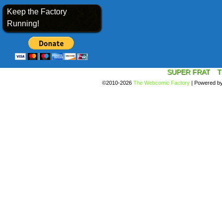
Keep the Factory
Running!
SUPER FRAT
T
©2010-2026
The Webcomic Factory
|
Powered b