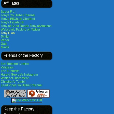
Affiliates
Super Frat
Tony's YouTube Channel
Tony's BitChute Channel
Tony's Facebook
Tony at Good Reads
Tony at Amazon
Webcomic Factory on Twitter
Tony D on
Twitter
Parler
Gab
Minds
Friends of the Factory
Fart Related Comics
Validation
The Funnicks
Harold George's Instagram
Winter of Discontent
Christian's Tumblr
Lead Pipes YouTube Channel
Keep the Factory