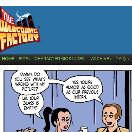
HOME
BIOS
CHARACTER BIOS INDEX
ARCHIVE
F.A.Q.
↓
↓
↓
↓