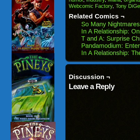
in
Webcomic Factory
,
Tony DiGe
new
window)
Related Comics ¬
So Many Nightmares:
In A Relationship: O
T and A: Surprise Ch
Pandamodium: Enter
In A Relationship: T
Discussion ¬
Leave a Reply