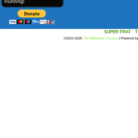
Running!
SUPER FRAT
T
©2010-2026
The Webcomic Factory
|
Powered b