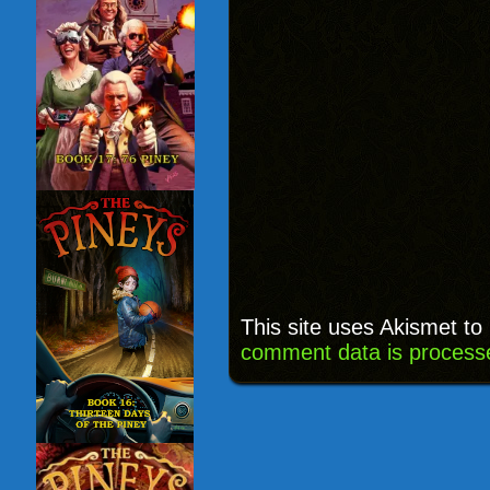
This site uses Akismet t
comment data is process