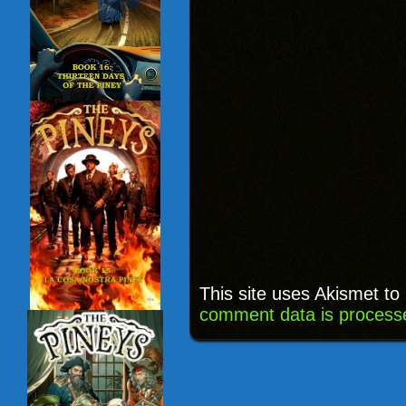
This site uses Akismet t
comment data is process