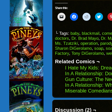
Share this:
Click
Click
Click
Click
to
to
to
to
email
share
share
share
a
on
on
on
link
Facebook
Reddit
Twitter
to
(Opens
(Opens
(Opens
└ Tags:
baby
,
blackmail
,
come
a
in
in
in
doctors
,
Dr. Brad Mayo
,
Dr. M
friend
new
new
new
(Opens
window)
window)
windo
Ms. Tzatziki
,
operation
,
parod
in
Sharon DiGerolamo
,
soap
,
soa
new
window)
Factory
,
Tony DiGerolamo
,
we
Related Comics ¬
I Hate My Kids: Drea
In A Relationship: D
Gun Culture: The Ne
In A Relationship: W
Miserable Comedians
Discussion (2) ¬