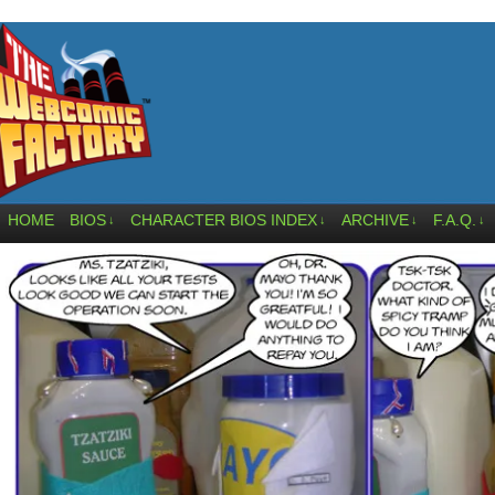
HOME
BIOS
CHARACTER BIOS INDEX
ARCHIVE
F.A.Q.
↓
↓
↓
↓