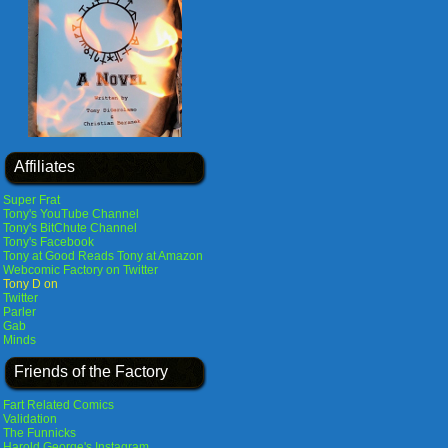
Affiliates
Super Frat
Tony's YouTube Channel
Tony's BitChute Channel
Tony's Facebook
Tony at Good Reads
Tony at Amazon
Webcomic Factory on Twitter
Tony D on
Twitter
Parler
Gab
Minds
Friends of the Factory
Fart Related Comics
Validation
The Funnicks
Harold George's Instagram