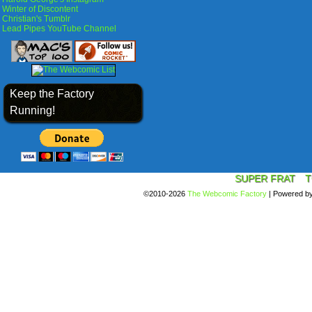
Winter of Discontent
Christian's Tumblr
Lead Pipes YouTube Channel
Keep the Factory
Running!
SUPER FRAT
T
©2010-2026
The Webcomic Factory
|
Powered b