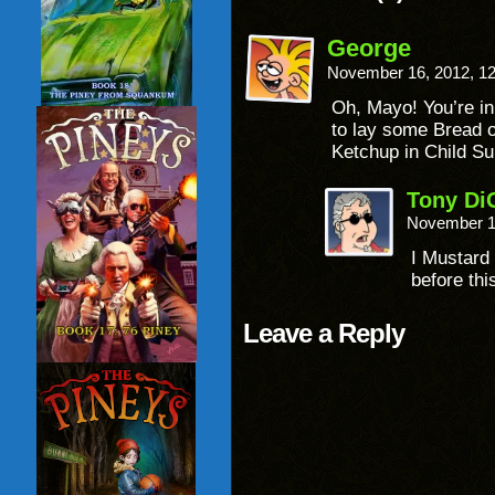
George
November 16, 2012, 1
Oh, Mayo! You’re in
to lay some Bread on
Ketchup in Child Su
Tony Di
November 1
I Mustard
before thi
Leave a Reply