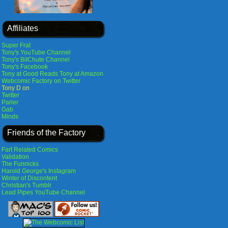
Affiliates
Super Frat
Tony's YouTube Channel
Tony's BitChute Channel
Tony's Facebook
Tony at Good Reads
Tony at Amazon
Webcomic Factory on Twitter
Tony D on
Twitter
Parler
Gab
Minds
Friends of the Factory
Fart Related Comics
Validation
The Funnicks
Harold George's Instagram
Winter of Discontent
Christian's Tumblr
Lead Pipes YouTube Channel