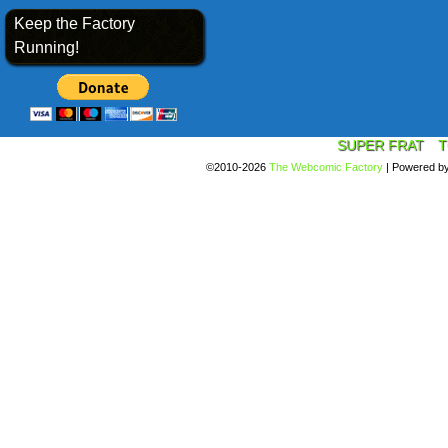
Keep the Factory
Running!
SUPER FRAT
T
©2010-2026
The Webcomic Factory
|
Powered b