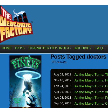
HOME
BIOS
CHARACTER BIOS INDEX
ARCHIVE
F.A.Q.
↓
↓
↓
↓
Posts Tagged doctors
20 results.
As the Mayo Turns: T
Aug 02,
2012
As the Mayo Turns: H
Nov 16,
2012
As the Mayo Turns: C
Feb 24,
2013
As the Mayo Turns: A
Aug 01,
2013
As the Mayo Turns: F
Aug 08,
2013
As the Mayo Turns: C
Sep 06,
2013