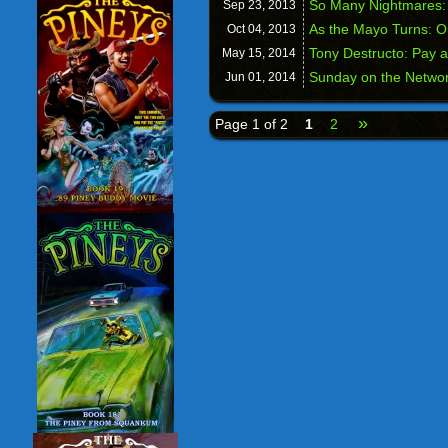
So Many Nightmares:
Sep 23,
2013
As the Mayo Turns: O
Oct 04,
2013
Tony Destructo: Pay 
May 15,
2014
Sunday on the Networ
Jun 01,
2014
»
Page 1 of 2
1
2